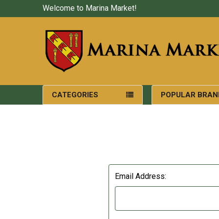
Welcome to Marina Market!
CATEGORIES
POPULAR BRAN
Email Address: