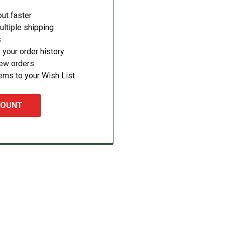
ut faster
ltiple shipping
s
your order history
new orders
ems to your Wish List
COUNT