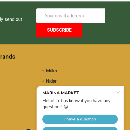
Email
Address
ly send out
Brands
Milka
Nidar
Uli's Famous
Propolis Brewing
View All