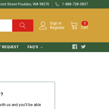
ront Street Poulsbo, WA 98370
1-888-728-0837
Sign in
0
Cart
Register
T REQUEST
FAQ'S
r?
ith us and you'll be able