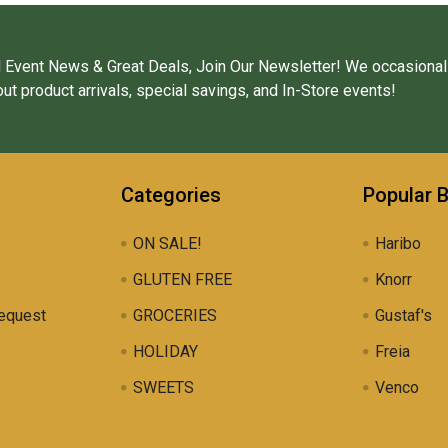
 Event News & Great Deals, Join Our Newsletter! We occasional
ut product arrivals, special savings, and In-Store events!
Categories
Popular 
ON SALE!
Haribo
GLUTEN FREE
Knorr
equest
GROCERIES
Gustaf's
HOLIDAY
Freia
SWEETS
Venco