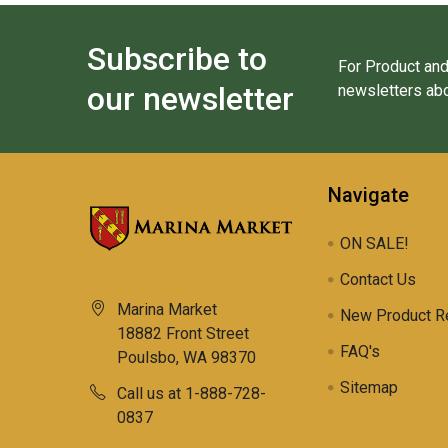
Subscribe to
For Product and
our newsletter
newsletters abo
Navigate
ON SALE!
Contact Us
Marina Market
New Product R
18882 Front Street
FAQ's
Poulsbo, WA 98370
Sitemap
Call us at 1-888-728-
0837