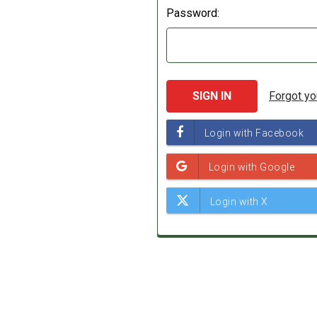
Password:
Forgot y