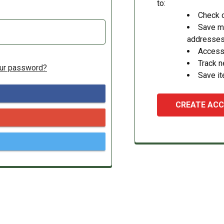
to:
Check o
Save mu
addresse
Access 
Track 
our password?
Save it
CREATE AC