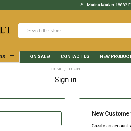
Marina Market 18882 F
Search
ON SALE!
CONTACT US
NEW PRODUC
DS
HOME
LOGIN
Sign in
New Custome
Create an account w