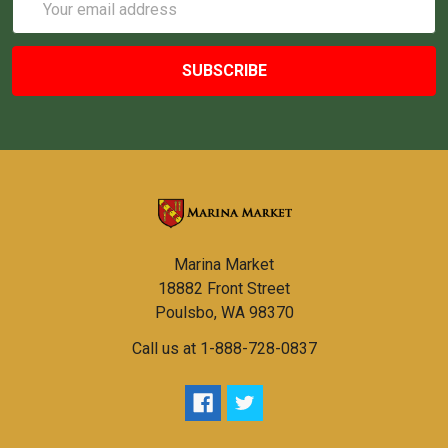
Address
Marina Market
18882 Front Street
Poulsbo, WA 98370
Call us at 1-888-728-0837