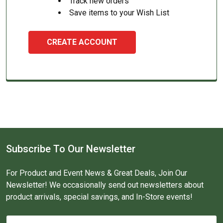
Track new orders
Save items to your Wish List
CREATE ACCOUNT
Subscribe To Our Newsletter
For Product and Event News & Great Deals, Join Our
Newsletter! We occasionally send out newsletters about
product arrivals, special savings, and In-Store events!
Email