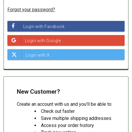
Forgot your password?
New Customer?
Create an account with us and you'll be able to:
Check out faster
Save multiple shipping addresses
Access your order history