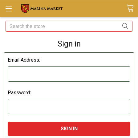
Search
Sign in
Email Address:
Password: