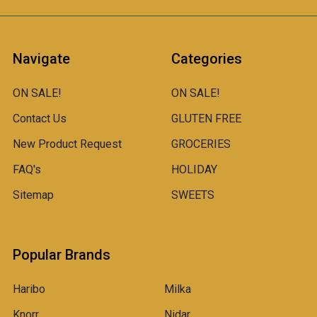
Navigate
Categories
ON SALE!
ON SALE!
Contact Us
GLUTEN FREE
New Product Request
GROCERIES
FAQ's
HOLIDAY
Sitemap
SWEETS
Popular Brands
Haribo
Milka
Knorr
Nidar