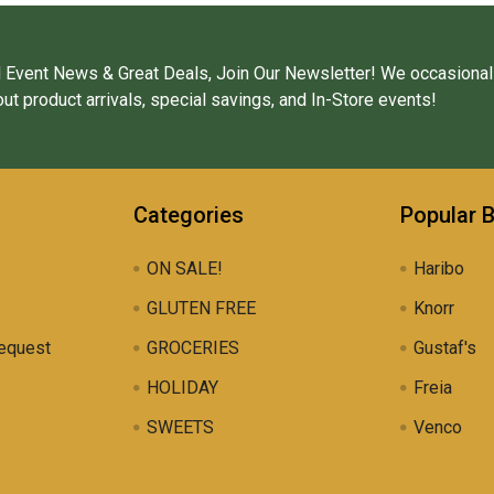
 Event News & Great Deals, Join Our Newsletter! We occasional
ut product arrivals, special savings, and In-Store events!
Categories
Popular 
ON SALE!
Haribo
GLUTEN FREE
Knorr
equest
GROCERIES
Gustaf's
HOLIDAY
Freia
SWEETS
Venco