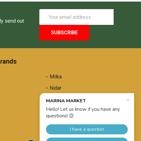
Email
Address
ly send out
Brands
Milka
Nidar
Uli's Famous
Propolis Brewing
View All