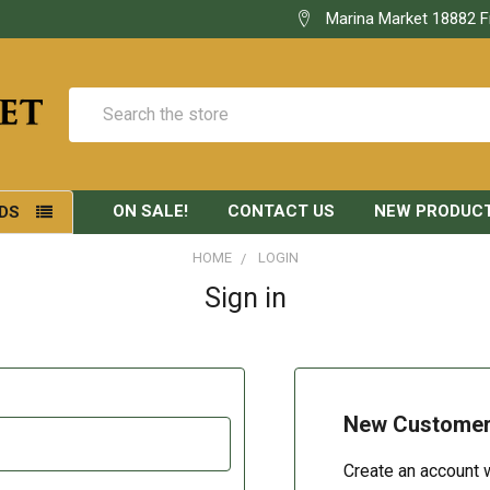
Marina Market 18882 F
Search
ON SALE!
CONTACT US
NEW PRODUC
DS
HOME
LOGIN
Sign in
New Custome
Create an account w