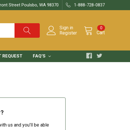
ront Street Poulsbo, WA 98370
1-888-728-0837
Sign in
0
Cart
Register
T REQUEST
FAQ'S
r?
ith us and you'll be able