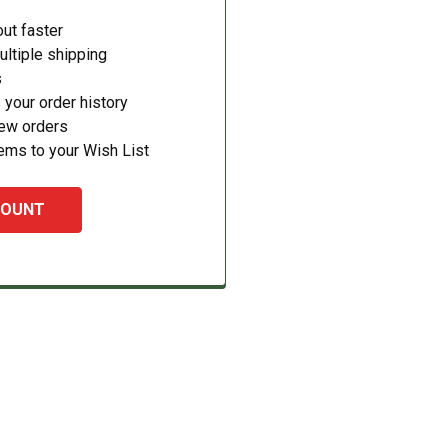
ut faster
ltiple shipping
s
your order history
new orders
ems to your Wish List
COUNT