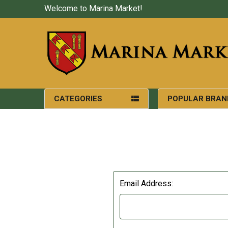
Welcome to Marina Market!
CATEGORIES
POPULAR BRAN
Email Address: