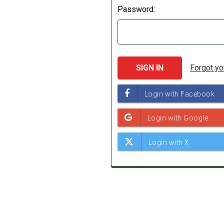
Password:
Forgot y