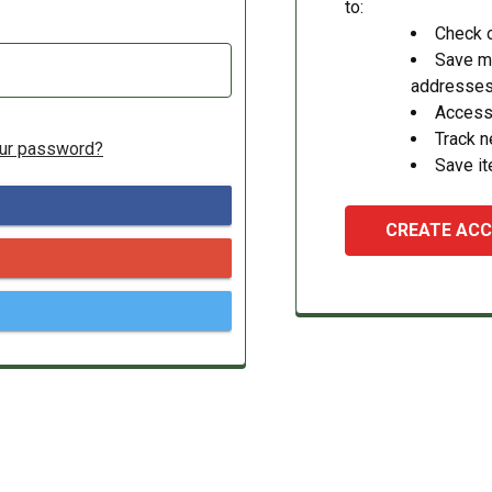
to:
Check o
Save mu
addresse
Access 
Track 
our password?
Save it
CREATE AC