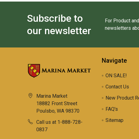
Subscribe to
For Product and
our newsletter
newsletters abo
Navigate
ON SALE!
Contact Us
Marina Market
New Product R
18882 Front Street
FAQ's
Poulsbo, WA 98370
Sitemap
Call us at 1-888-728-
0837