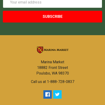
Address
Marina Market
18882 Front Street
Poulsbo, WA 98370
Call us at 1-888-728-0837