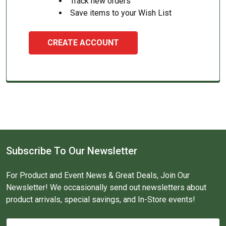
Track new orders
Save items to your Wish List
CREATE ACCOUNT
Subscribe To Our Newsletter
For Product and Event News & Great Deals, Join Our
Newsletter! We occasionally send out newsletters about
product arrivals, special savings, and In-Store events!
Email