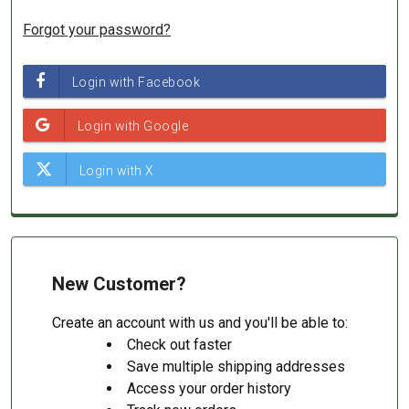
Forgot your password?
New Customer?
Create an account with us and you'll be able to:
Check out faster
Save multiple shipping addresses
Access your order history