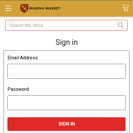
Search
Sign in
Email Address:
Password: