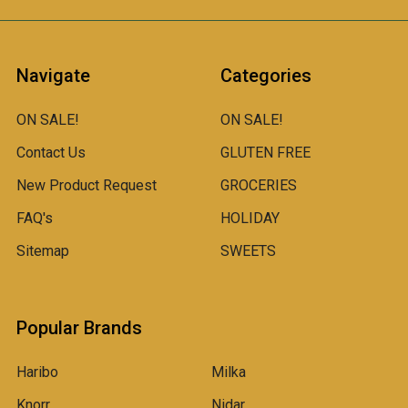
Navigate
Categories
ON SALE!
ON SALE!
Contact Us
GLUTEN FREE
New Product Request
GROCERIES
FAQ's
HOLIDAY
Sitemap
SWEETS
Popular Brands
Haribo
Milka
Knorr
Nidar