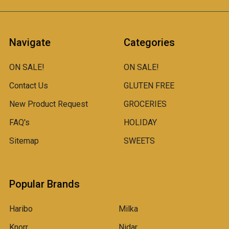
Navigate
Categories
ON SALE!
ON SALE!
Contact Us
GLUTEN FREE
New Product Request
GROCERIES
FAQ's
HOLIDAY
Sitemap
SWEETS
Popular Brands
Haribo
Milka
Knorr
Nidar