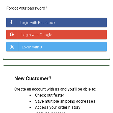
Forgot your password?
New Customer?
Create an account with us and you'll be able to:
Check out faster
Save multiple shipping addresses
Access your order history