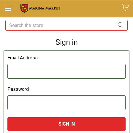
Search
Sign in
Email Address:
Password: