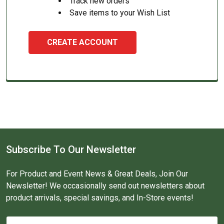
Track new orders
Save items to your Wish List
CREATE ACCOUNT
Subscribe To Our Newsletter
For Product and Event News & Great Deals, Join Our
Newsletter! We occasionally send out newsletters about
product arrivals, special savings, and In-Store events!
Email