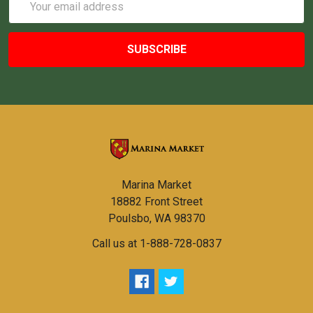
Address
Marina Market
18882 Front Street
Poulsbo, WA 98370
Call us at 1-888-728-0837