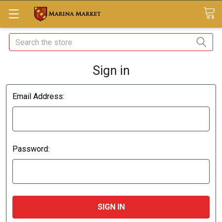
Search
Sign in
Email Address:
Password: