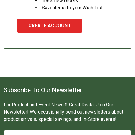
Track new orders
Save items to your Wish List
CREATE ACCOUNT
Subscribe To Our Newsletter
For Product and Event News & Great Deals, Join Our
Newsletter! We occasionally send out newsletters about
product arrivals, special savings, and In-Store events!
Email