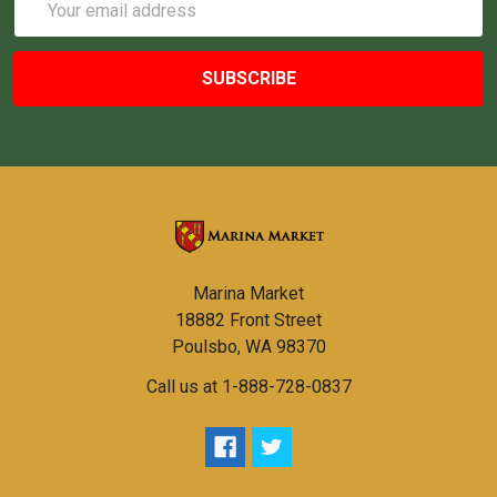
Address
Marina Market
18882 Front Street
Poulsbo, WA 98370
Call us at 1-888-728-0837