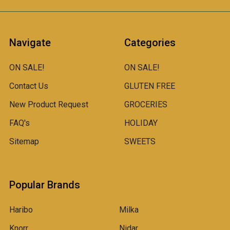
Navigate
Categories
ON SALE!
ON SALE!
Contact Us
GLUTEN FREE
New Product Request
GROCERIES
FAQ's
HOLIDAY
Sitemap
SWEETS
Popular Brands
Haribo
Milka
Knorr
Nidar