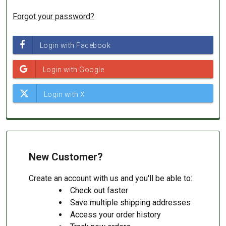
Forgot your password?
New Customer?
Create an account with us and you'll be able to:
Check out faster
Save multiple shipping addresses
Access your order history