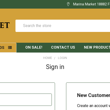
Marina Market 18882 F
Search
ON SALE!
CONTACT US
NEW PRODUC
DS
HOME
LOGIN
Sign in
New Custome
Create an account w