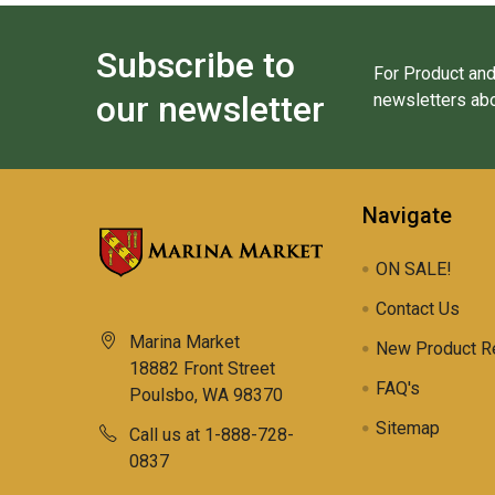
Subscribe to
For Product and
our newsletter
newsletters abo
Navigate
ON SALE!
Contact Us
Marina Market
New Product R
18882 Front Street
FAQ's
Poulsbo, WA 98370
Sitemap
Call us at 1-888-728-
0837