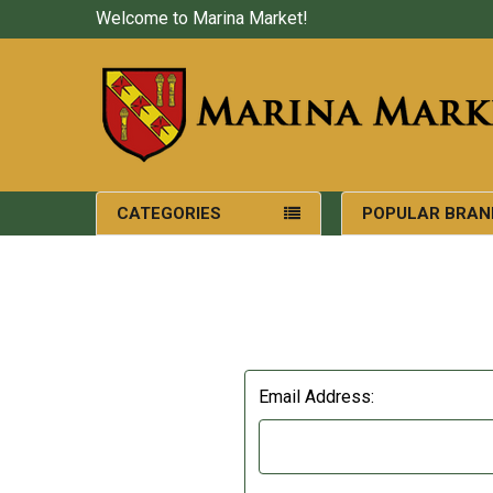
Welcome to Marina Market!
CATEGORIES
POPULAR BRAN
Email Address: