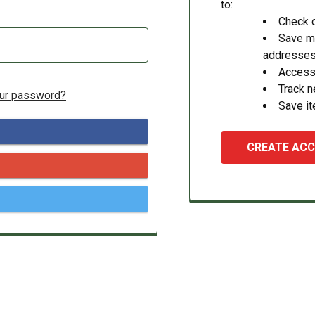
to:
Check o
Save mu
addresse
Access 
Track 
our password?
Save it
CREATE AC