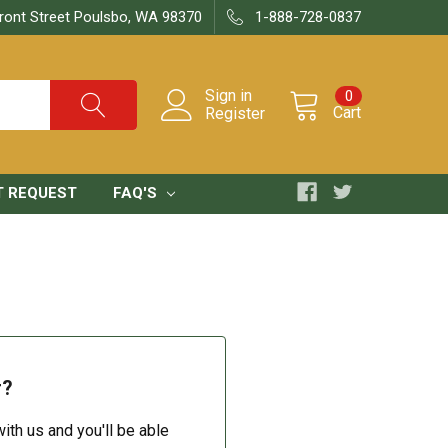
ront Street Poulsbo, WA 98370
1-888-728-0837
Sign in
0
Cart
Register
T REQUEST
FAQ'S
r?
ith us and you'll be able