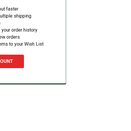
ut faster
ltiple shipping
s
your order history
new orders
ems to your Wish List
COUNT