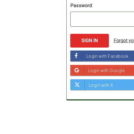
Password:
Forgot y