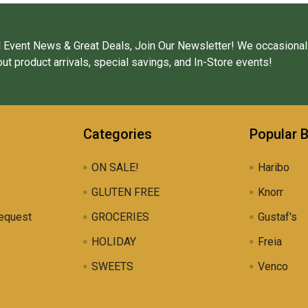
 Event News & Great Deals, Join Our Newsletter! We occasional
ut product arrivals, special savings, and In-Store events!
Categories
Popular 
ON SALE!
Haribo
GLUTEN FREE
Knorr
equest
GROCERIES
Gustaf's
HOLIDAY
Freia
SWEETS
Venco