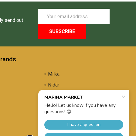
Email
Address
ly send out
Brands
Milka
Nidar
Uli's Famous
Propolis Brewing
View All