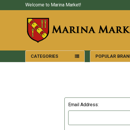
Welcome to Marina Market!
CATEGORIES
POPULAR BRAN
Email Address: