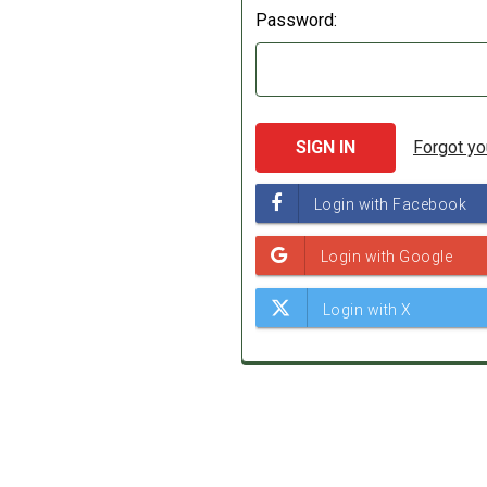
Password:
Forgot y