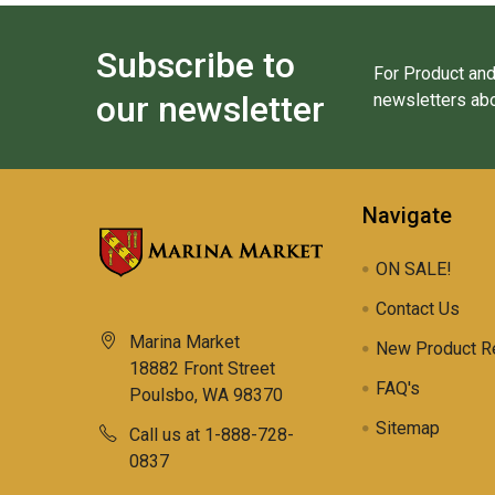
Subscribe to
For Product and
our newsletter
newsletters abo
Navigate
ON SALE!
Contact Us
Marina Market
New Product R
18882 Front Street
FAQ's
Poulsbo, WA 98370
Sitemap
Call us at 1-888-728-
0837