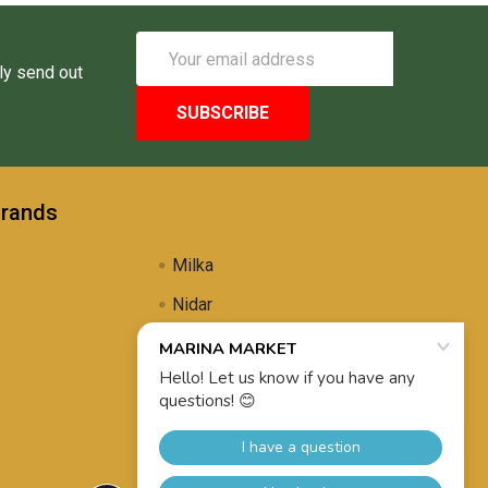
Email
Address
ly send out
Brands
Milka
Nidar
Uli's Famous
Propolis Brewing
View All