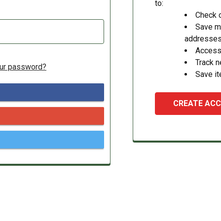
to:
Check o
Save mu
addresse
Access 
Track 
our password?
Save it
CREATE AC