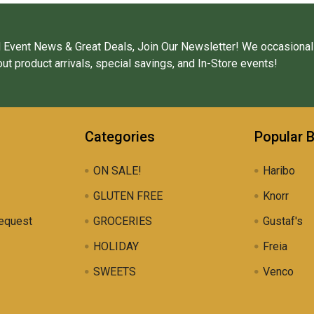
 Event News & Great Deals, Join Our Newsletter! We occasional
ut product arrivals, special savings, and In-Store events!
Categories
Popular 
ON SALE!
Haribo
GLUTEN FREE
Knorr
equest
GROCERIES
Gustaf's
HOLIDAY
Freia
SWEETS
Venco