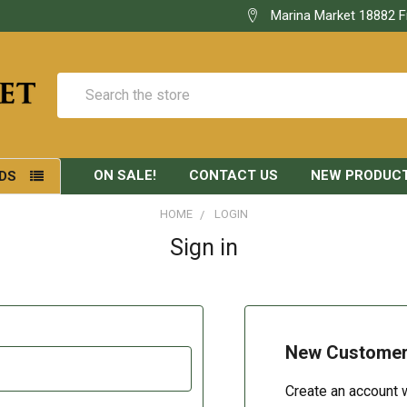
Marina Market 18882 F
Search
ON SALE!
CONTACT US
NEW PRODUC
DS
HOME
LOGIN
Sign in
New Custome
Create an account w