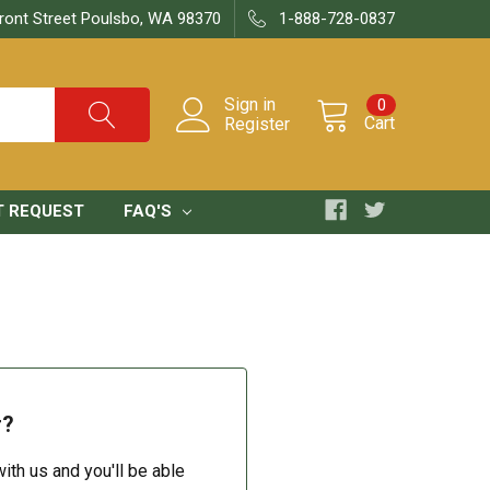
ront Street Poulsbo, WA 98370
1-888-728-0837
Sign in
0
Cart
Register
T REQUEST
FAQ'S
r?
ith us and you'll be able