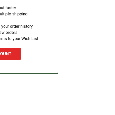
ut faster
ltiple shipping
s
your order history
new orders
ems to your Wish List
COUNT