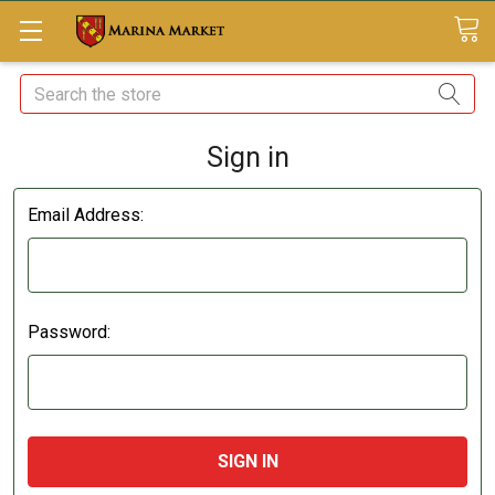
Search
Sign in
Email Address:
Password: