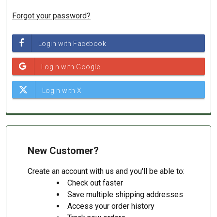
Forgot your password?
New Customer?
Create an account with us and you'll be able to:
Check out faster
Save multiple shipping addresses
Access your order history