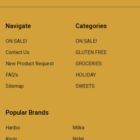
Navigate
Categories
ON SALE!
ON SALE!
Contact Us
GLUTEN FREE
New Product Request
GROCERIES
FAQ's
HOLIDAY
Sitemap
SWEETS
Popular Brands
Haribo
Milka
Knorr
Nidar