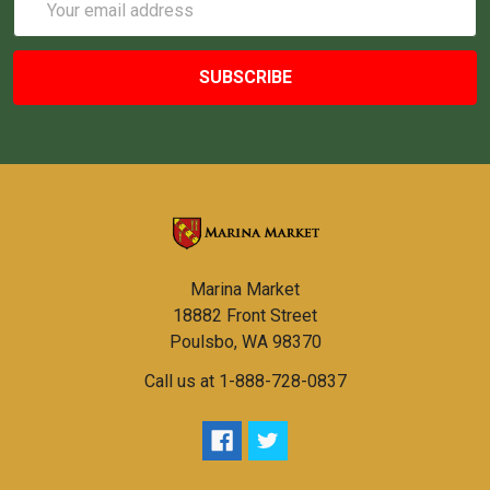
Address
Marina Market
18882 Front Street
Poulsbo, WA 98370
Call us at 1-888-728-0837