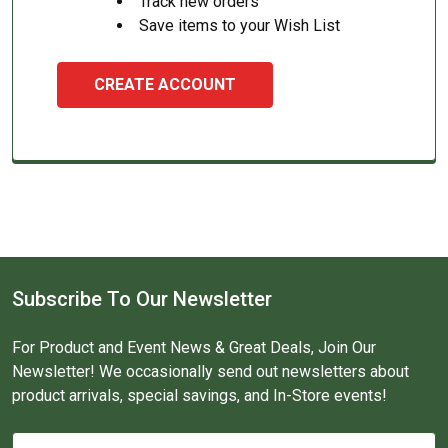
Track new orders
Save items to your Wish List
CREATE ACCOUNT
Subscribe To Our Newsletter
For Product and Event News & Great Deals, Join Our
Newsletter! We occasionally send out newsletters about
product arrivals, special savings, and In-Store events!
Email