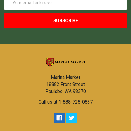
Address
Marina Market
18882 Front Street
Poulsbo, WA 98370
Call us at 1-888-728-0837