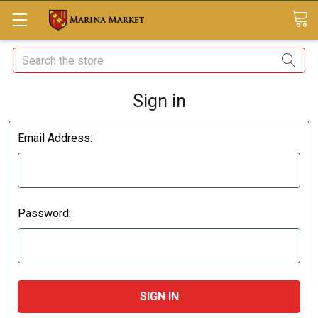
Search
Sign in
Email Address:
Password: