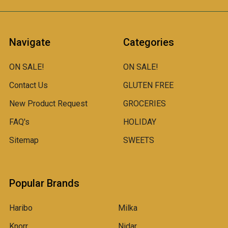
Navigate
Categories
ON SALE!
ON SALE!
Contact Us
GLUTEN FREE
New Product Request
GROCERIES
FAQ's
HOLIDAY
Sitemap
SWEETS
Popular Brands
Haribo
Milka
Knorr
Nidar