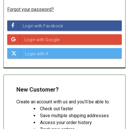
Forgot your password?
New Customer?
Create an account with us and you'll be able to:
Check out faster
Save multiple shipping addresses
Access your order history