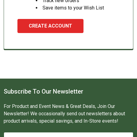
Track new orders
Save items to your Wish List
CREATE ACCOUNT
Subscribe To Our Newsletter
For Product and Event News & Great Deals, Join Our
Newsletter! We occasionally send out newsletters about
product arrivals, special savings, and In-Store events!
Email