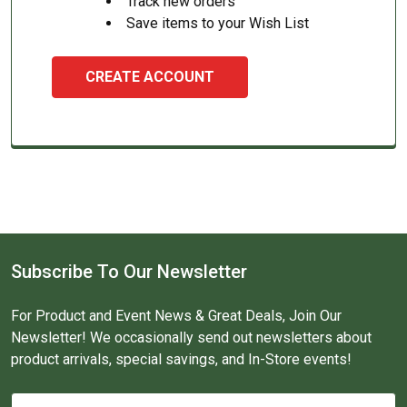
Track new orders
Save items to your Wish List
CREATE ACCOUNT
Subscribe To Our Newsletter
For Product and Event News & Great Deals, Join Our
Newsletter! We occasionally send out newsletters about
product arrivals, special savings, and In-Store events!
Email