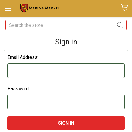
Search
Sign in
Email Address:
Password: