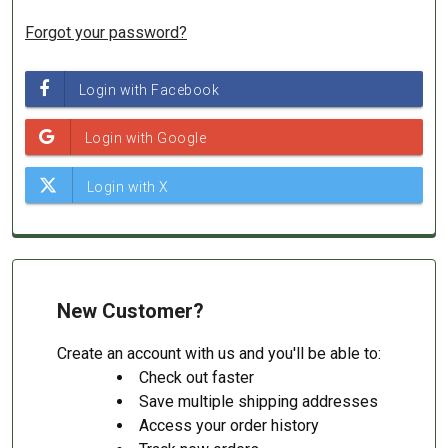
Forgot your password?
New Customer?
Create an account with us and you'll be able to:
Check out faster
Save multiple shipping addresses
Access your order history