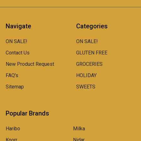
Navigate
Categories
ON SALE!
ON SALE!
Contact Us
GLUTEN FREE
New Product Request
GROCERIES
FAQ's
HOLIDAY
Sitemap
SWEETS
Popular Brands
Haribo
Milka
Knorr
Nidar