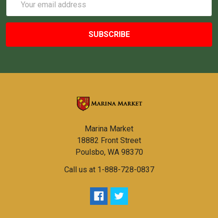
Address
Marina Market
18882 Front Street
Poulsbo, WA 98370
Call us at 1-888-728-0837