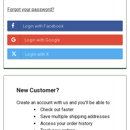
Forgot your password?
New Customer?
Create an account with us and you'll be able to:
Check out faster
Save multiple shipping addresses
Access your order history