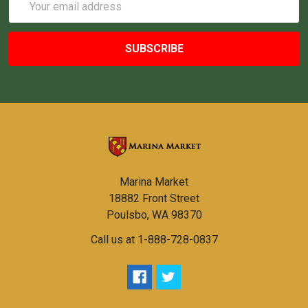
Address
Marina Market
18882 Front Street
Poulsbo, WA 98370
Call us at 1-888-728-0837