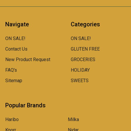
Navigate
Categories
ON SALE!
ON SALE!
Contact Us
GLUTEN FREE
New Product Request
GROCERIES
FAQ's
HOLIDAY
Sitemap
SWEETS
Popular Brands
Haribo
Milka
Knorr
Nidar