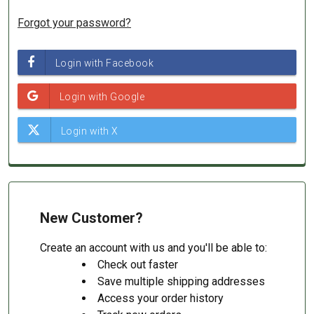
Forgot your password?
New Customer?
Create an account with us and you'll be able to:
Check out faster
Save multiple shipping addresses
Access your order history