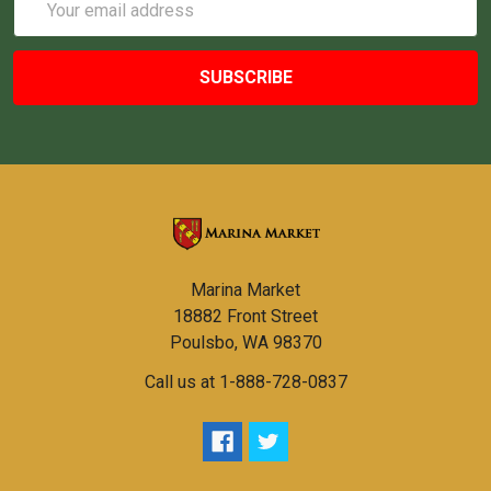
Address
Marina Market
18882 Front Street
Poulsbo, WA 98370
Call us at 1-888-728-0837