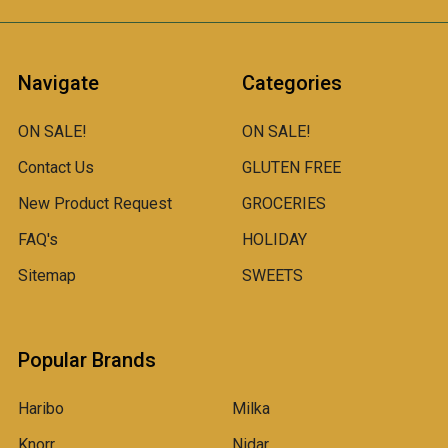
Navigate
Categories
ON SALE!
ON SALE!
Contact Us
GLUTEN FREE
New Product Request
GROCERIES
FAQ's
HOLIDAY
Sitemap
SWEETS
Popular Brands
Haribo
Milka
Knorr
Nidar