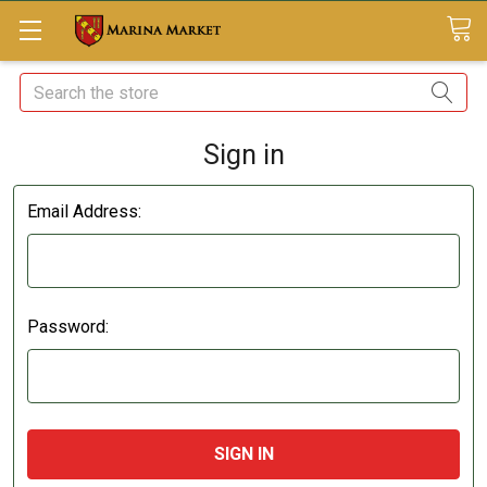
Search
Sign in
Email Address:
Password: