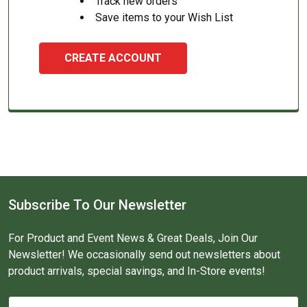
Track new orders
Save items to your Wish List
CREATE ACCOUNT
Subscribe To Our Newsletter
For Product and Event News & Great Deals, Join Our
Newsletter! We occasionally send out newsletters about
product arrivals, special savings, and In-Store events!
Email