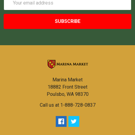
Address
Marina Market
18882 Front Street
Poulsbo, WA 98370
Call us at 1-888-728-0837