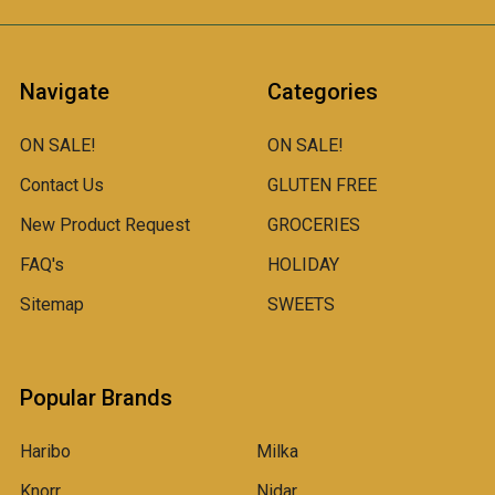
Navigate
Categories
ON SALE!
ON SALE!
Contact Us
GLUTEN FREE
New Product Request
GROCERIES
FAQ's
HOLIDAY
Sitemap
SWEETS
Popular Brands
Haribo
Milka
Knorr
Nidar