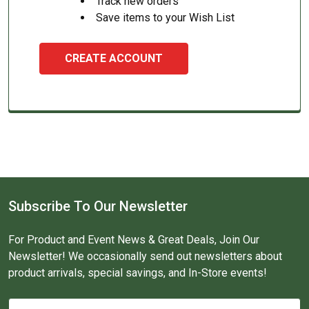
Track new orders
Save items to your Wish List
CREATE ACCOUNT
Subscribe To Our Newsletter
For Product and Event News & Great Deals, Join Our
Newsletter! We occasionally send out newsletters about
product arrivals, special savings, and In-Store events!
Email