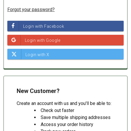
Forgot your password?
New Customer?
Create an account with us and you'll be able to:
Check out faster
Save multiple shipping addresses
Access your order history