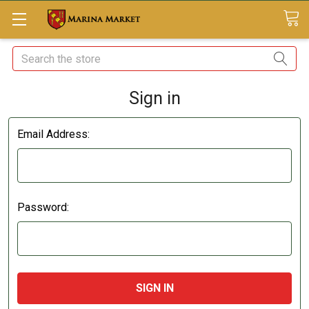
Search
Sign in
Email Address:
Password: