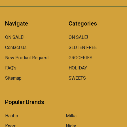
Navigate
Categories
ON SALE!
ON SALE!
Contact Us
GLUTEN FREE
New Product Request
GROCERIES
FAQ's
HOLIDAY
Sitemap
SWEETS
Popular Brands
Haribo
Milka
Knorr
Nidar