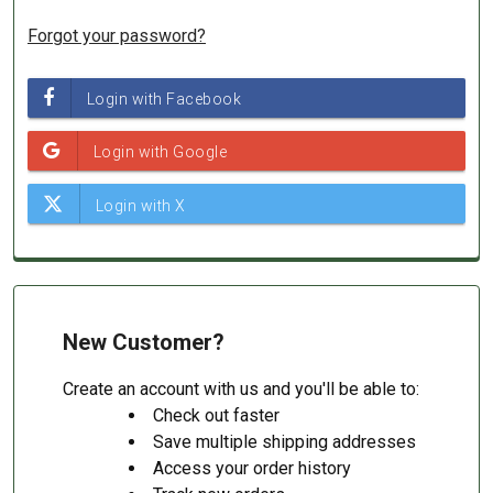
Forgot your password?
New Customer?
Create an account with us and you'll be able to:
Check out faster
Save multiple shipping addresses
Access your order history