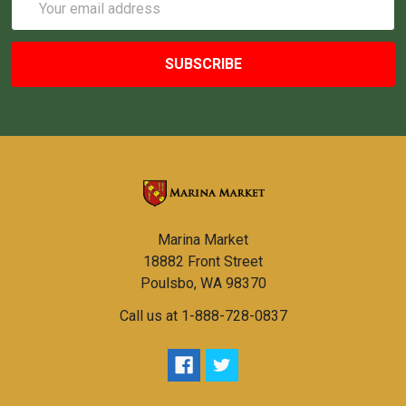
Address
Marina Market
18882 Front Street
Poulsbo, WA 98370
Call us at 1-888-728-0837