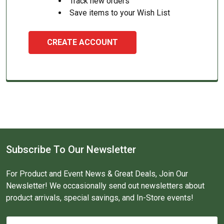
Track new orders
Save items to your Wish List
CREATE ACCOUNT
Subscribe To Our Newsletter
For Product and Event News & Great Deals, Join Our
Newsletter! We occasionally send out newsletters about
product arrivals, special savings, and In-Store events!
Email