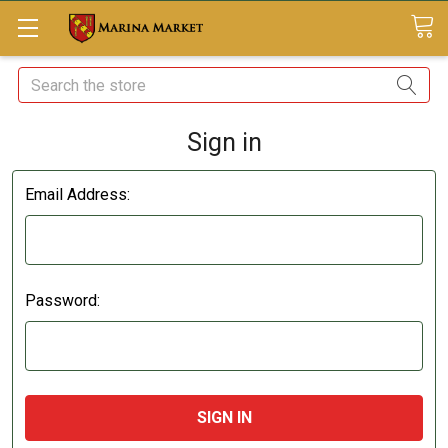
Search
Sign in
Email Address:
Password: