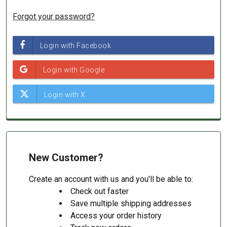
Forgot your password?
New Customer?
Create an account with us and you'll be able to:
Check out faster
Save multiple shipping addresses
Access your order history