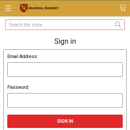
Search
Sign in
Email Address:
Password: