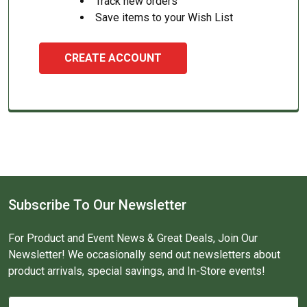
Track new orders
Save items to your Wish List
CREATE ACCOUNT
Subscribe To Our Newsletter
For Product and Event News & Great Deals, Join Our
Newsletter! We occasionally send out newsletters about
product arrivals, special savings, and In-Store events!
Email