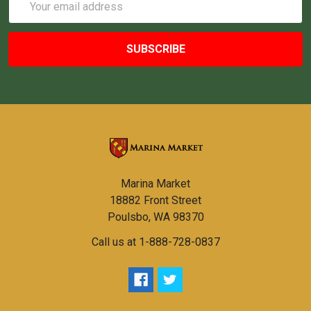
Address
Marina Market
18882 Front Street
Poulsbo, WA 98370
Call us at 1-888-728-0837