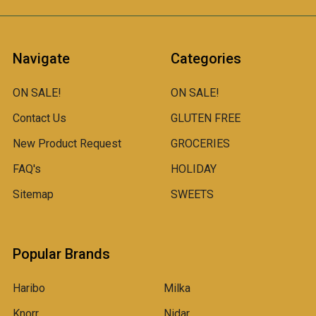
Navigate
Categories
ON SALE!
ON SALE!
Contact Us
GLUTEN FREE
New Product Request
GROCERIES
FAQ's
HOLIDAY
Sitemap
SWEETS
Popular Brands
Haribo
Milka
Knorr
Nidar