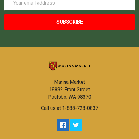
Address
Marina Market
18882 Front Street
Poulsbo, WA 98370
Call us at 1-888-728-0837