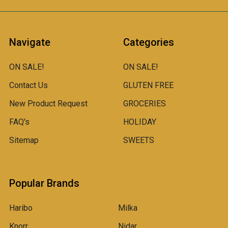
Navigate
Categories
ON SALE!
ON SALE!
Contact Us
GLUTEN FREE
New Product Request
GROCERIES
FAQ's
HOLIDAY
Sitemap
SWEETS
Popular Brands
Haribo
Milka
Knorr
Nidar