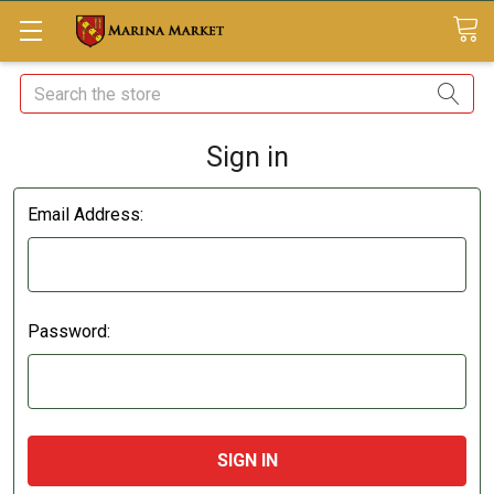
Search
Sign in
Email Address:
Password: