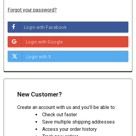
Forgot your password?
New Customer?
Create an account with us and you'll be able to:
Check out faster
Save multiple shipping addresses
Access your order history