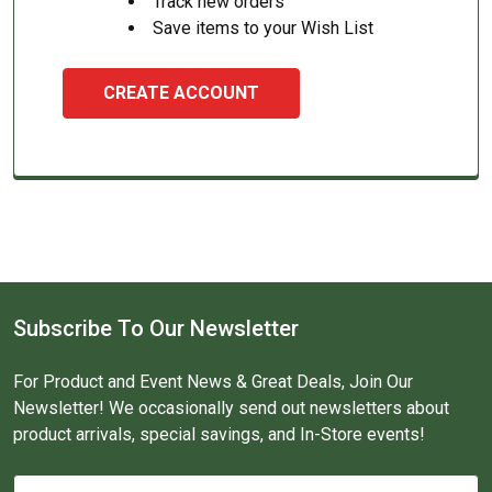
Track new orders
Save items to your Wish List
CREATE ACCOUNT
Subscribe To Our Newsletter
For Product and Event News & Great Deals, Join Our
Newsletter! We occasionally send out newsletters about
product arrivals, special savings, and In-Store events!
Email