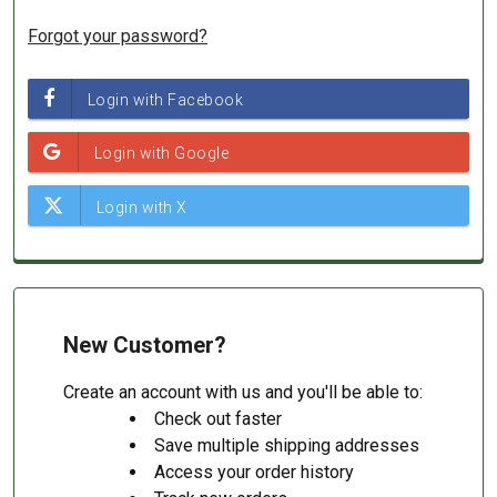
Forgot your password?
New Customer?
Create an account with us and you'll be able to:
Check out faster
Save multiple shipping addresses
Access your order history