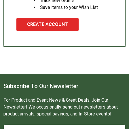
Track new orders
Save items to your Wish List
CREATE ACCOUNT
Subscribe To Our Newsletter
For Product and Event News & Great Deals, Join Our
Newsletter! We occasionally send out newsletters about
product arrivals, special savings, and In-Store events!
Email