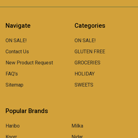
Navigate
Categories
ON SALE!
ON SALE!
Contact Us
GLUTEN FREE
New Product Request
GROCERIES
FAQ's
HOLIDAY
Sitemap
SWEETS
Popular Brands
Haribo
Milka
Knorr
Nidar