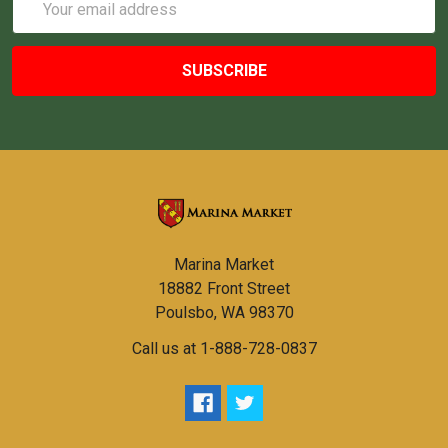
Address
Marina Market
18882 Front Street
Poulsbo, WA 98370
Call us at 1-888-728-0837