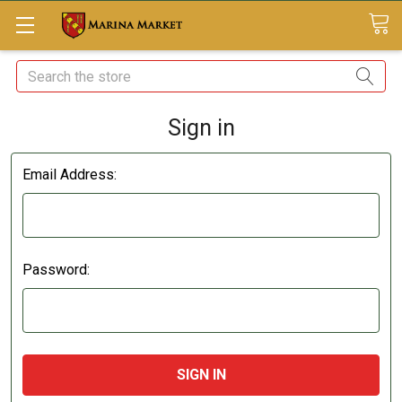
Search
Sign in
Email Address:
Password: