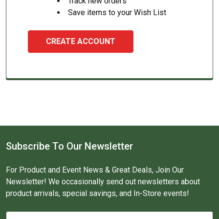
Track new orders
Save items to your Wish List
CREATE ACCOUNT
Subscribe To Our Newsletter
For Product and Event News & Great Deals, Join Our
Newsletter! We occasionally send out newsletters about
product arrivals, special savings, and In-Store events!
Email