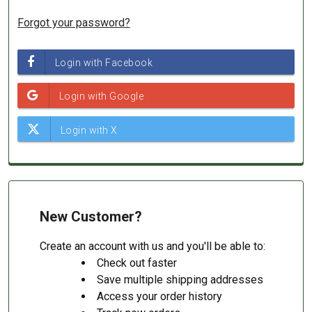
Forgot your password?
New Customer?
Create an account with us and you'll be able to:
Check out faster
Save multiple shipping addresses
Access your order history