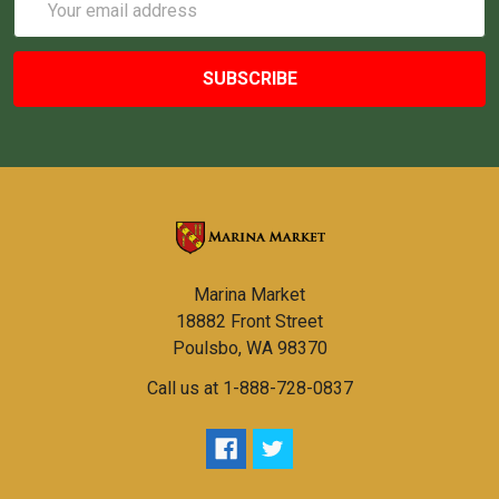
Address
Marina Market
18882 Front Street
Poulsbo, WA 98370
Call us at 1-888-728-0837