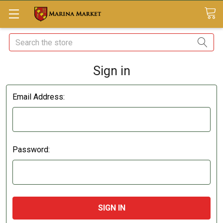
Search
Sign in
Email Address:
Password: