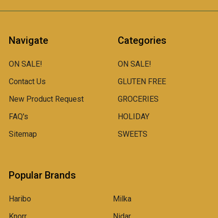
Navigate
Categories
ON SALE!
ON SALE!
Contact Us
GLUTEN FREE
New Product Request
GROCERIES
FAQ's
HOLIDAY
Sitemap
SWEETS
Popular Brands
Haribo
Milka
Knorr
Nidar