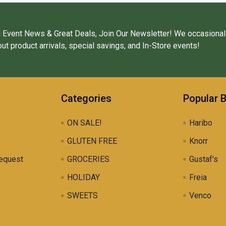
 Event News & Great Deals, Join Our Newsletter! We occasional
ut product arrivals, special savings, and In-Store events!
Categories
Popular 
ON SALE!
Haribo
GLUTEN FREE
Knorr
equest
GROCERIES
Gustaf's
HOLIDAY
Freia
SWEETS
Venco