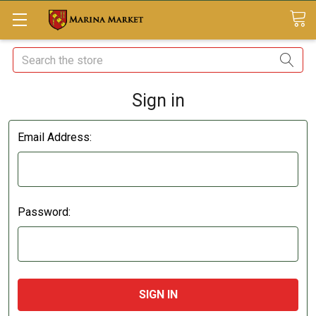
Search
Sign in
Email Address:
Password: