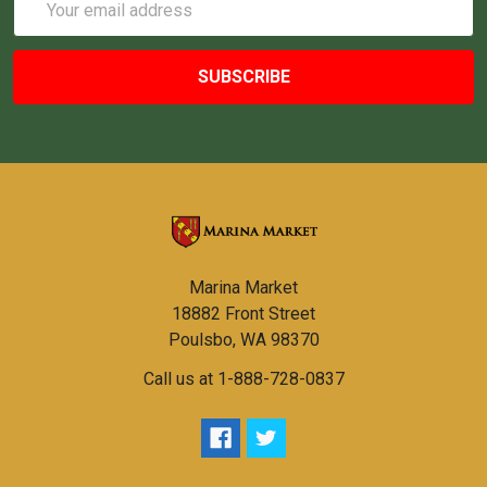
Address
Marina Market
18882 Front Street
Poulsbo, WA 98370
Call us at 1-888-728-0837