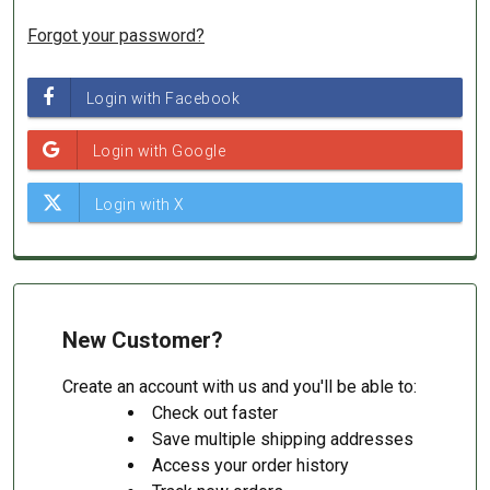
Forgot your password?
New Customer?
Create an account with us and you'll be able to:
Check out faster
Save multiple shipping addresses
Access your order history