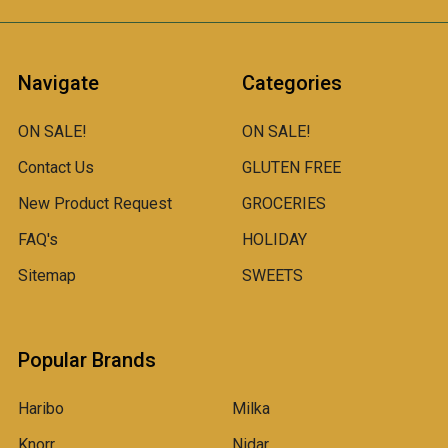
Navigate
Categories
ON SALE!
ON SALE!
Contact Us
GLUTEN FREE
New Product Request
GROCERIES
FAQ's
HOLIDAY
Sitemap
SWEETS
Popular Brands
Haribo
Milka
Knorr
Nidar