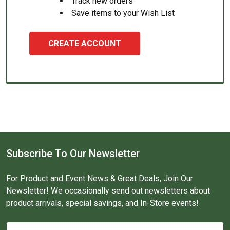
Track new orders
Save items to your Wish List
CREATE ACCOUNT
Subscribe To Our Newsletter
For Product and Event News & Great Deals, Join Our
Newsletter! We occasionally send out newsletters about
product arrivals, special savings, and In-Store events!
Email