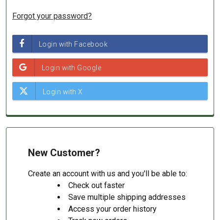
Forgot your password?
New Customer?
Create an account with us and you'll be able to:
Check out faster
Save multiple shipping addresses
Access your order history