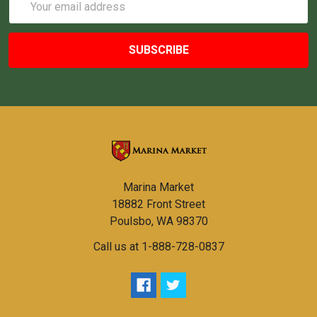
Address
Marina Market
18882 Front Street
Poulsbo, WA 98370
Call us at 1-888-728-0837