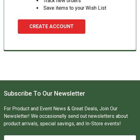
Track new orders
Save items to your Wish List
CREATE ACCOUNT
Subscribe To Our Newsletter
For Product and Event News & Great Deals, Join Our
Newsletter! We occasionally send out newsletters about
product arrivals, special savings, and In-Store events!
Email