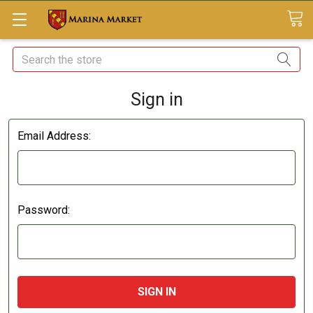
Search
Sign in
Email Address:
Password: