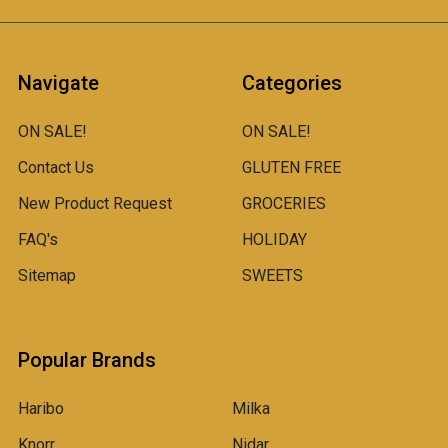
Navigate
Categories
ON SALE!
ON SALE!
Contact Us
GLUTEN FREE
New Product Request
GROCERIES
FAQ's
HOLIDAY
Sitemap
SWEETS
Popular Brands
Haribo
Milka
Knorr
Nidar