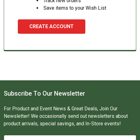
Track new orders
Save items to your Wish List
CREATE ACCOUNT
Subscribe To Our Newsletter
For Product and Event News & Great Deals, Join Our
Newsletter! We occasionally send out newsletters about
product arrivals, special savings, and In-Store events!
Email