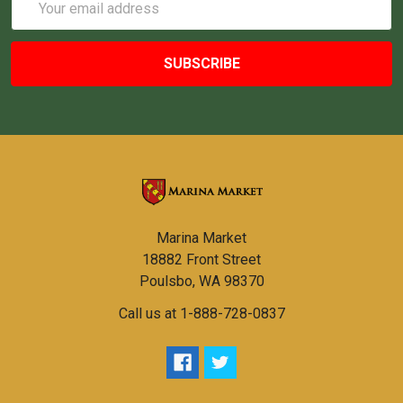
Address
Marina Market
18882 Front Street
Poulsbo, WA 98370
Call us at 1-888-728-0837