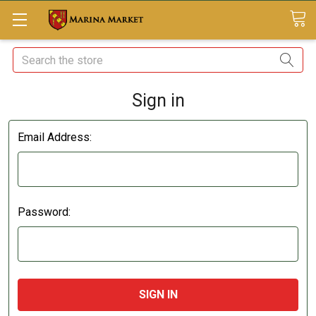
Search
Sign in
Email Address:
Password: