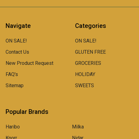
Navigate
Categories
ON SALE!
ON SALE!
Contact Us
GLUTEN FREE
New Product Request
GROCERIES
FAQ's
HOLIDAY
Sitemap
SWEETS
Popular Brands
Haribo
Milka
Knorr
Nidar