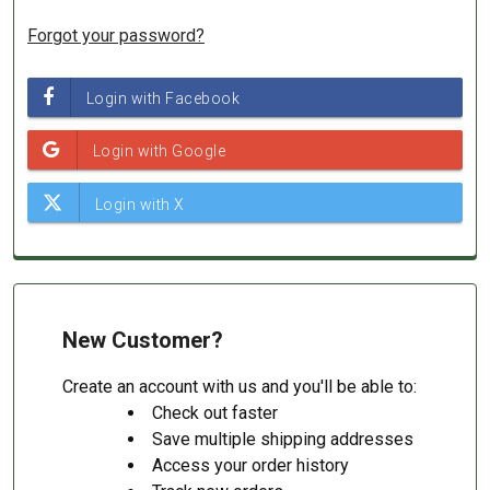
Forgot your password?
New Customer?
Create an account with us and you'll be able to:
Check out faster
Save multiple shipping addresses
Access your order history