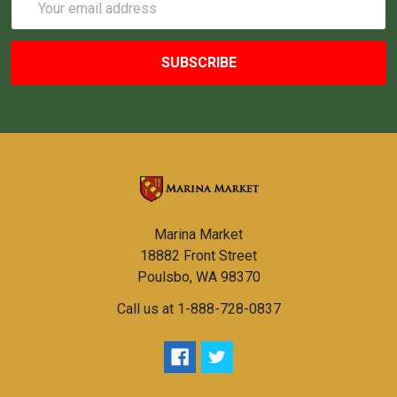
Address
Marina Market
18882 Front Street
Poulsbo, WA 98370
Call us at 1-888-728-0837