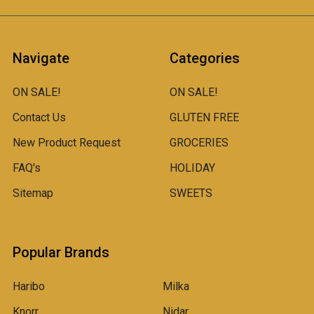
Navigate
Categories
ON SALE!
ON SALE!
Contact Us
GLUTEN FREE
New Product Request
GROCERIES
FAQ's
HOLIDAY
Sitemap
SWEETS
Popular Brands
Haribo
Milka
Knorr
Nidar