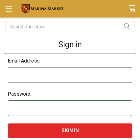
Search
Sign in
Email Address:
Password: