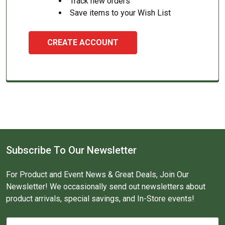
Track new orders
Save items to your Wish List
CREATE ACCOUNT
Subscribe To Our Newsletter
For Product and Event News & Great Deals, Join Our
Newsletter! We occasionally send out newsletters about
product arrivals, special savings, and In-Store events!
Email