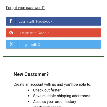
Forgot your password?
New Customer?
Create an account with us and you'll be able to:
Check out faster
Save multiple shipping addresses
Access your order history