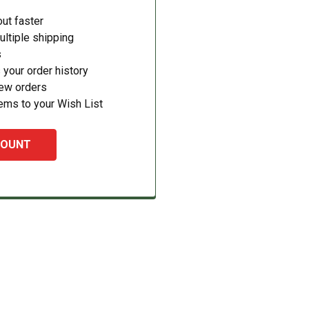
ut faster
ltiple shipping
s
your order history
new orders
ems to your Wish List
COUNT