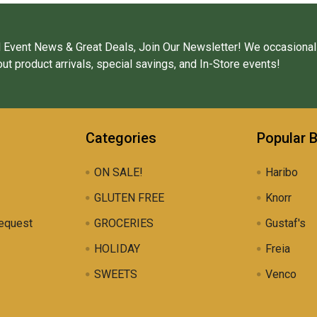
 Event News & Great Deals, Join Our Newsletter! We occasional
ut product arrivals, special savings, and In-Store events!
Categories
Popular 
ON SALE!
Haribo
GLUTEN FREE
Knorr
equest
GROCERIES
Gustaf's
HOLIDAY
Freia
SWEETS
Venco