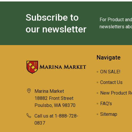
Subscribe to
For Product and
our newsletter
newsletters abo
Navigate
ON SALE!
Contact Us
Marina Market
New Product R
18882 Front Street
FAQ's
Poulsbo, WA 98370
Sitemap
Call us at 1-888-728-
0837