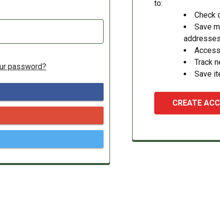
to:
Check o
Save mu
addresse
Access 
Track 
our password?
Save it
CREATE AC