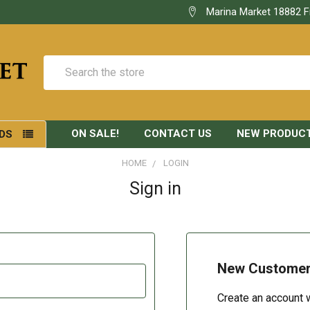
Marina Market 18882 F
Search
ON SALE!
CONTACT US
NEW PRODUC
DS
HOME
LOGIN
Sign in
New Custome
Create an account w