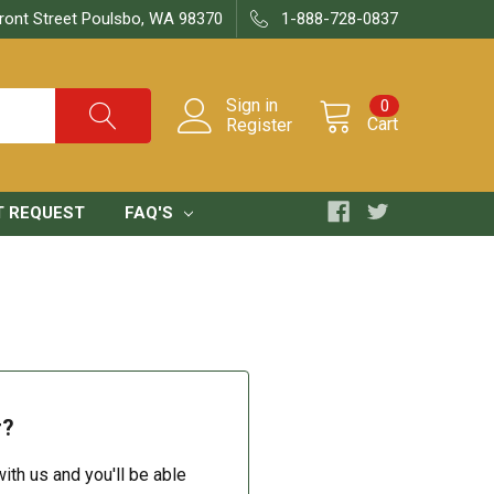
ront Street Poulsbo, WA 98370
1-888-728-0837
Sign in
0
Cart
Register
T REQUEST
FAQ'S
r?
ith us and you'll be able