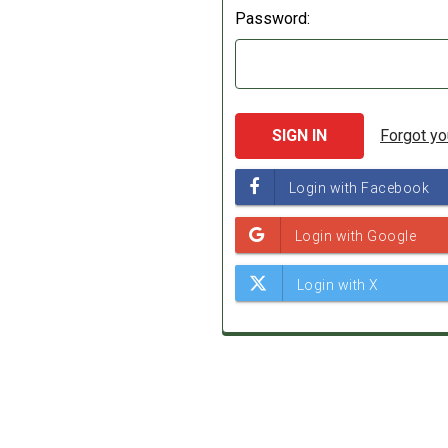
Password:
Forgot y