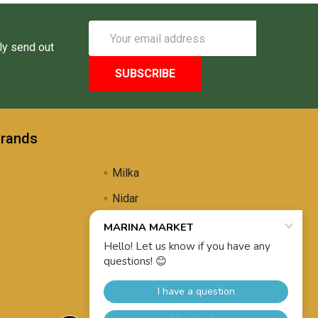
Email
Address
ly send out
Brands
Milka
Nidar
Uli's Famous
Propolis Brewing
View All