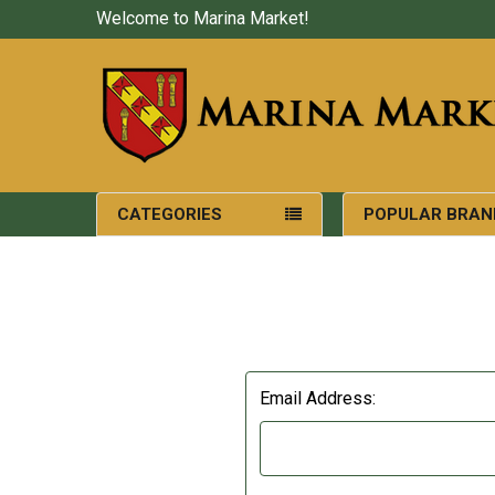
Welcome to Marina Market!
CATEGORIES
POPULAR BRAN
Email Address: