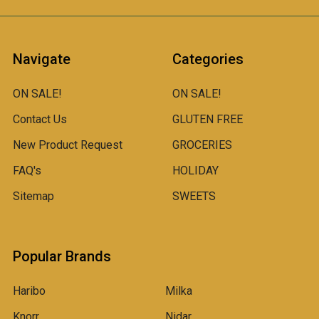
Navigate
Categories
ON SALE!
ON SALE!
Contact Us
GLUTEN FREE
New Product Request
GROCERIES
FAQ's
HOLIDAY
Sitemap
SWEETS
Popular Brands
Haribo
Milka
Knorr
Nidar