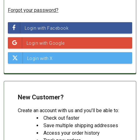
Forgot your password?
New Customer?
Create an account with us and you'll be able to:
Check out faster
Save multiple shipping addresses
Access your order history