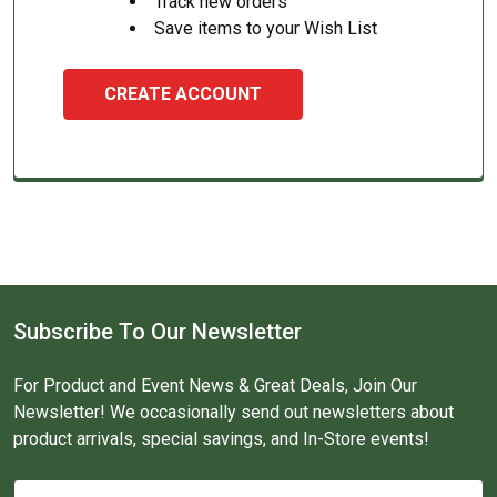
Track new orders
Save items to your Wish List
CREATE ACCOUNT
Subscribe To Our Newsletter
For Product and Event News & Great Deals, Join Our
Newsletter! We occasionally send out newsletters about
product arrivals, special savings, and In-Store events!
Email