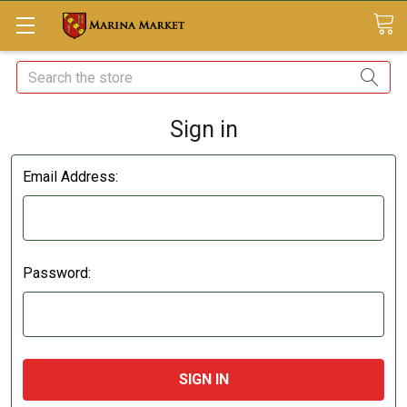
Search
Sign in
Email Address:
Password: