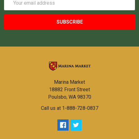
Address
Marina Market
18882 Front Street
Poulsbo, WA 98370
Call us at 1-888-728-0837