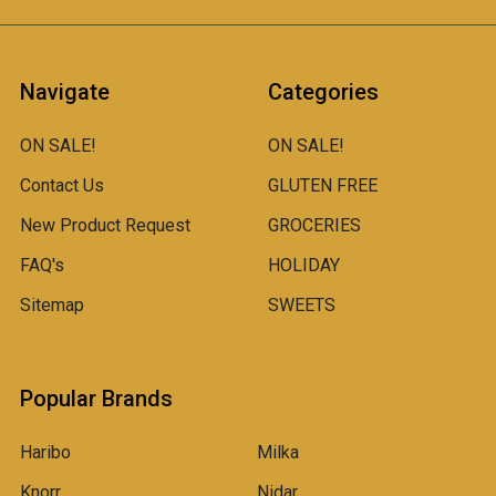
Navigate
Categories
ON SALE!
ON SALE!
Contact Us
GLUTEN FREE
New Product Request
GROCERIES
FAQ's
HOLIDAY
Sitemap
SWEETS
Popular Brands
Haribo
Milka
Knorr
Nidar