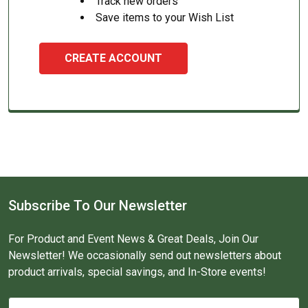
Track new orders
Save items to your Wish List
CREATE ACCOUNT
Subscribe To Our Newsletter
For Product and Event News & Great Deals, Join Our
Newsletter! We occasionally send out newsletters about
product arrivals, special savings, and In-Store events!
Email