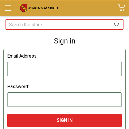
Search
Sign in
Email Address:
Password: