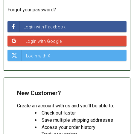
Forgot your password?
New Customer?
Create an account with us and you'll be able to:
Check out faster
Save multiple shipping addresses
Access your order history