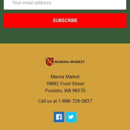
Address
Marina Market
18882 Front Street
Poulsbo, WA 98370
Call us at 1-888-728-0837