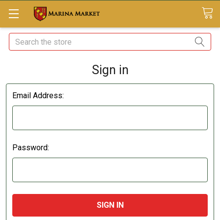
Search
Sign in
Email Address:
Password: