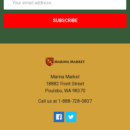
Address
Marina Market
18882 Front Street
Poulsbo, WA 98370
Call us at 1-888-728-0837