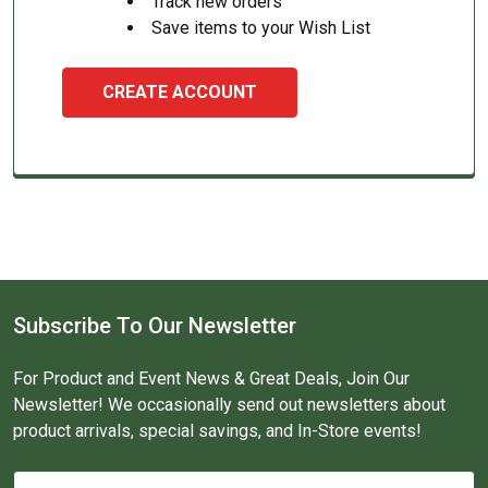
Track new orders
Save items to your Wish List
CREATE ACCOUNT
Subscribe To Our Newsletter
For Product and Event News & Great Deals, Join Our
Newsletter! We occasionally send out newsletters about
product arrivals, special savings, and In-Store events!
Email