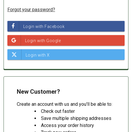
Forgot your password?
New Customer?
Create an account with us and you'll be able to:
Check out faster
Save multiple shipping addresses
Access your order history