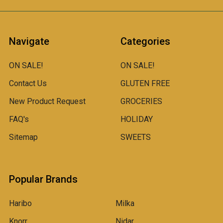
Navigate
Categories
ON SALE!
ON SALE!
Contact Us
GLUTEN FREE
New Product Request
GROCERIES
FAQ's
HOLIDAY
Sitemap
SWEETS
Popular Brands
Haribo
Milka
Knorr
Nidar