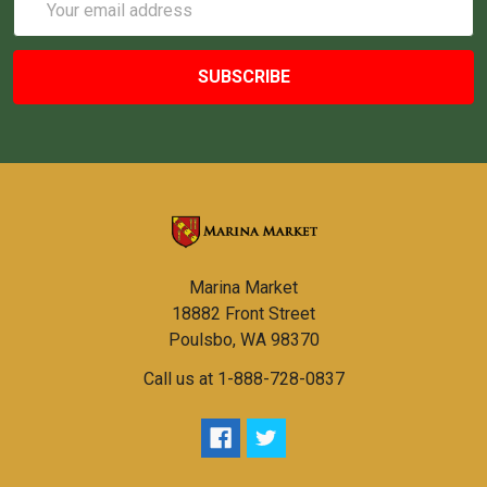
Address
Marina Market
18882 Front Street
Poulsbo, WA 98370
Call us at 1-888-728-0837