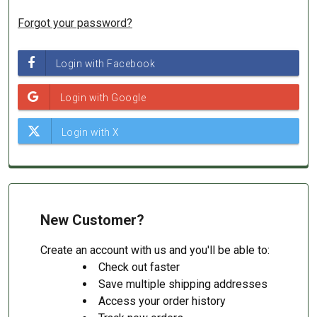
Forgot your password?
New Customer?
Create an account with us and you'll be able to:
Check out faster
Save multiple shipping addresses
Access your order history