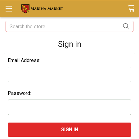
Search
Sign in
Email Address:
Password: