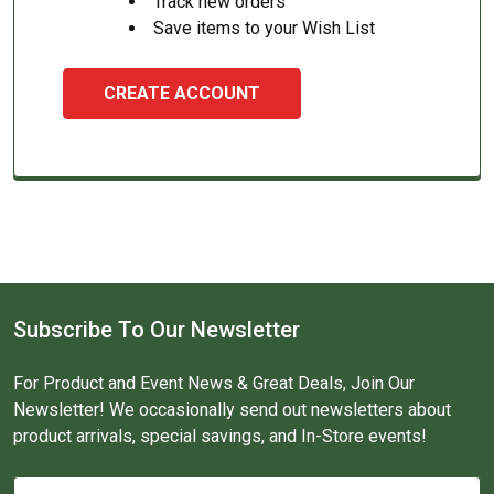
Track new orders
Save items to your Wish List
CREATE ACCOUNT
Subscribe To Our Newsletter
For Product and Event News & Great Deals, Join Our
Newsletter! We occasionally send out newsletters about
product arrivals, special savings, and In-Store events!
Email