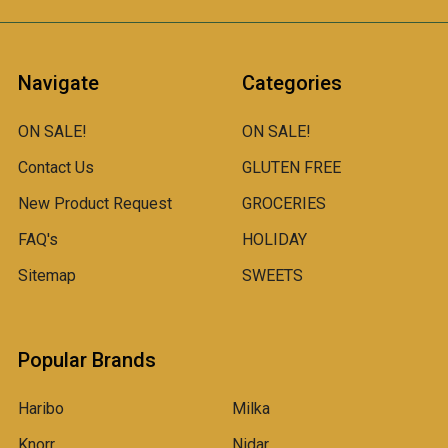
Navigate
Categories
ON SALE!
ON SALE!
Contact Us
GLUTEN FREE
New Product Request
GROCERIES
FAQ's
HOLIDAY
Sitemap
SWEETS
Popular Brands
Haribo
Milka
Knorr
Nidar