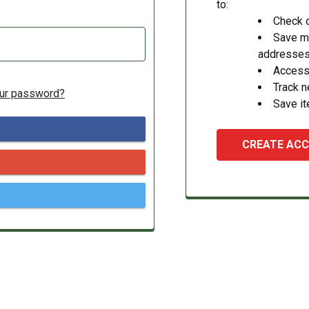
to:
Check o
Save mu
addresse
Access 
Track 
our password?
Save it
CREATE AC