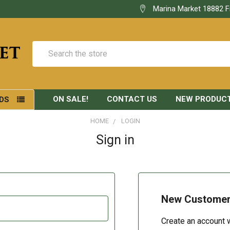
Marina Market 18882 F
Search
ON SALE!
CONTACT US
NEW PRODUC
DS
HOME
LOGIN
Sign in
New Custome
Create an account w