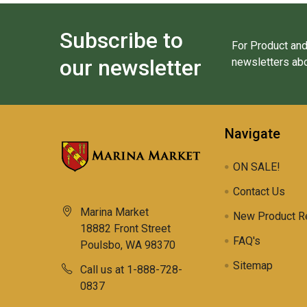
Subscribe to
For Product and
our newsletter
newsletters abo
Navigate
ON SALE!
Contact Us
Marina Market
New Product R
18882 Front Street
FAQ's
Poulsbo, WA 98370
Sitemap
Call us at 1-888-728-
0837