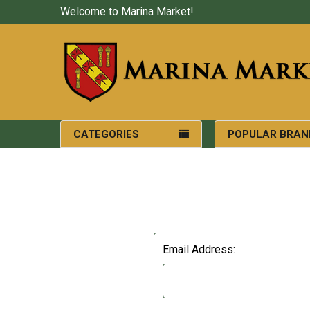
Welcome to Marina Market!
CATEGORIES
POPULAR BRAN
Email Address: