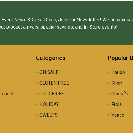
 Event News & Great Deals, Join Our Newsletter! We occasional
ut product arrivals, special savings, and In-Store events!
Categories
Popular 
ON SALE!
Haribo
GLUTEN FREE
Knorr
equest
GROCERIES
Gustaf's
HOLIDAY
Freia
SWEETS
Venco