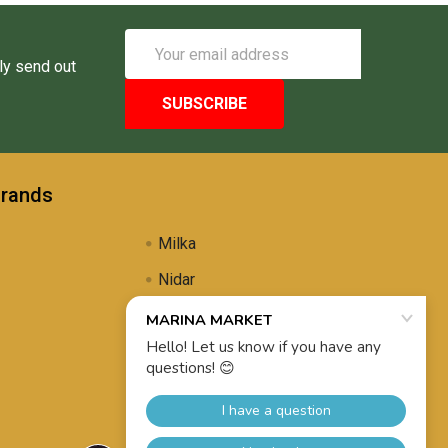
Email
Address
ly send out
Brands
Milka
Nidar
Uli's Famous
Propolis Brewing
View All