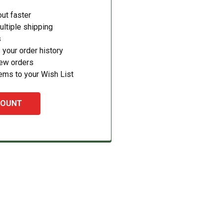
ut faster
ltiple shipping
s
your order history
new orders
ems to your Wish List
COUNT