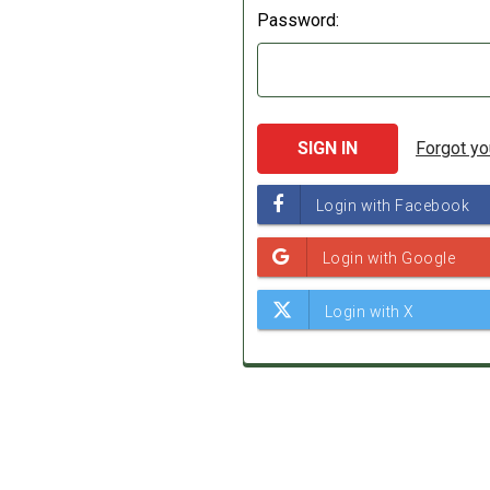
Password:
Forgot y