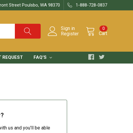
ront Street Poulsbo, WA 98370
1-888-728-0837
Sign in
0
Cart
Register
T REQUEST
FAQ'S
r?
ith us and you'll be able