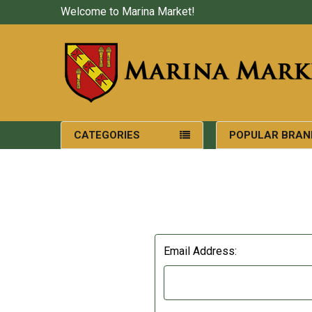
Welcome to Marina Market!
CATEGORIES
POPULAR BRAN
Email Address: