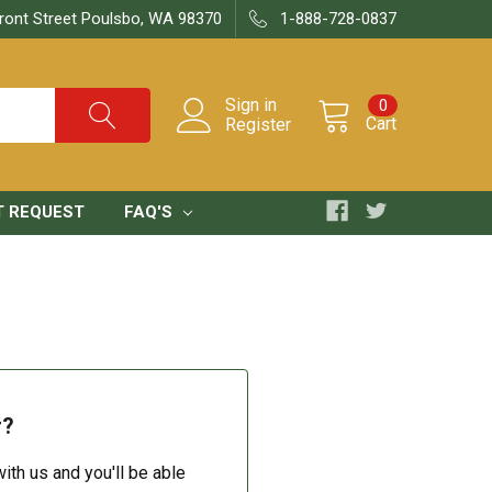
ront Street Poulsbo, WA 98370
1-888-728-0837
Sign in
0
Cart
Register
T REQUEST
FAQ'S
r?
ith us and you'll be able