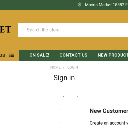
Marina Market 18882 F
Search
ON SALE!
CONTACT US
NEW PRODUC
DS
HOME
LOGIN
Sign in
New Custome
Create an account w