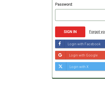
Password:
Forgot y