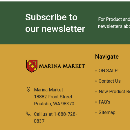
Subscribe to
For Product and
our newsletter
newsletters abo
Navigate
ON SALE!
Contact Us
Marina Market
New Product R
18882 Front Street
FAQ's
Poulsbo, WA 98370
Sitemap
Call us at 1-888-728-
0837