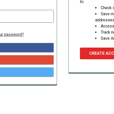
to:
Check o
Save mu
addresse
Access 
Track 
our password?
Save it
CREATE AC