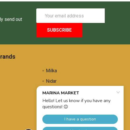
Email
Address
ly send out
Brands
Milka
Nidar
Uli's Famous
Propolis Brewing
View All