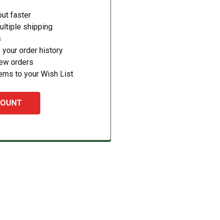
ut faster
ltiple shipping
s
your order history
new orders
ems to your Wish List
COUNT