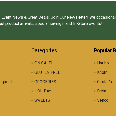
 Event News & Great Deals, Join Our Newsletter! We occasional
ut product arrivals, special savings, and In-Store events!
Categories
Popular 
ON SALE!
Haribo
GLUTEN FREE
Knorr
equest
GROCERIES
Gustaf's
HOLIDAY
Freia
SWEETS
Venco