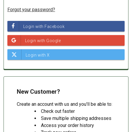
Forgot your password?
New Customer?
Create an account with us and you'll be able to:
Check out faster
Save multiple shipping addresses
Access your order history