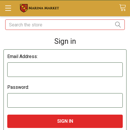
Search
Sign in
Email Address:
Password: