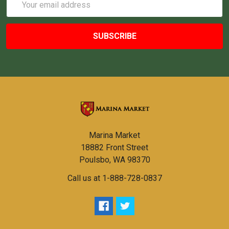
Address
Marina Market
18882 Front Street
Poulsbo, WA 98370
Call us at 1-888-728-0837