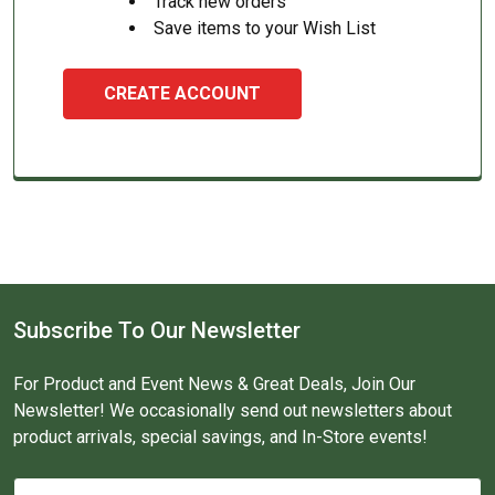
Track new orders
Save items to your Wish List
CREATE ACCOUNT
Subscribe To Our Newsletter
For Product and Event News & Great Deals, Join Our
Newsletter! We occasionally send out newsletters about
product arrivals, special savings, and In-Store events!
Email