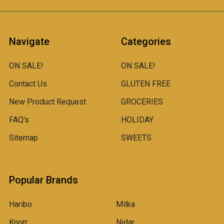
Navigate
Categories
ON SALE!
ON SALE!
Contact Us
GLUTEN FREE
New Product Request
GROCERIES
FAQ's
HOLIDAY
Sitemap
SWEETS
Popular Brands
Haribo
Milka
Knorr
Nidar