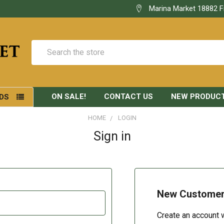
Marina Market 18882 F
Search
ON SALE!
CONTACT US
NEW PRODUC
DS
HOME
LOGIN
Sign in
New Custome
Create an account w