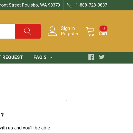
ront Street Poulsbo, WA 98370
1-888-728-0837
Sign in
0
Cart
Register
T REQUEST
FAQ'S
r?
ith us and you'll be able