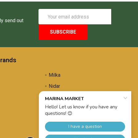
Email
Address
ly send out
Brands
Milka
Nidar
Uli's Famous
Propolis Brewing
View All