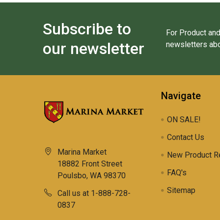
Subscribe to
For Product and
our newsletter
newsletters abo
Navigate
ON SALE!
Contact Us
Marina Market
New Product R
18882 Front Street
FAQ's
Poulsbo, WA 98370
Sitemap
Call us at 1-888-728-
0837