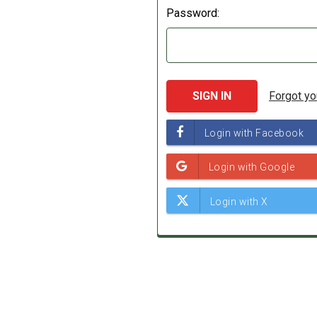
Password:
Forgot y