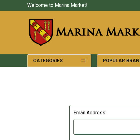
Welcome to Marina Market!
CATEGORIES
POPULAR BRAN
Email Address: