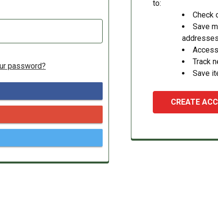
to:
Check o
Save mu
addresse
Access 
Track 
our password?
Save it
CREATE AC