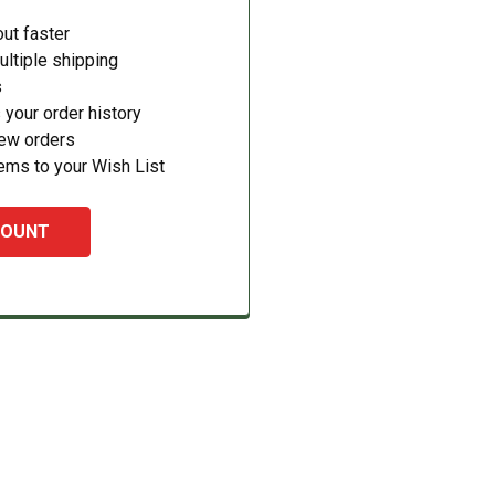
ut faster
ltiple shipping
s
your order history
new orders
ems to your Wish List
COUNT