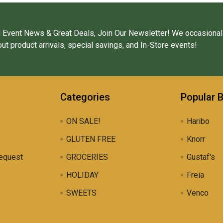
 Event News & Great Deals, Join Our Newsletter! We occasional
ut product arrivals, special savings, and In-Store events!
Categories
Popular 
ON SALE!
Haribo
GLUTEN FREE
Knorr
equest
GROCERIES
Gustaf's
HOLIDAY
Freia
SWEETS
Venco