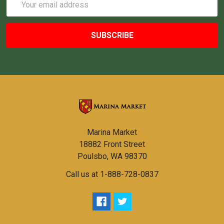
Address
Marina Market
18882 Front Street
Poulsbo, WA 98370
Call us at 1-888-728-0837