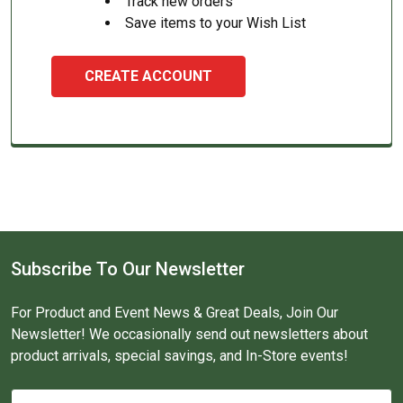
Track new orders
Save items to your Wish List
CREATE ACCOUNT
Subscribe To Our Newsletter
For Product and Event News & Great Deals, Join Our
Newsletter! We occasionally send out newsletters about
product arrivals, special savings, and In-Store events!
Email