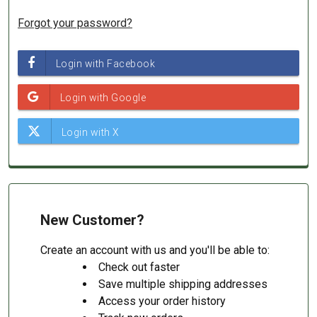
Forgot your password?
New Customer?
Create an account with us and you'll be able to:
Check out faster
Save multiple shipping addresses
Access your order history