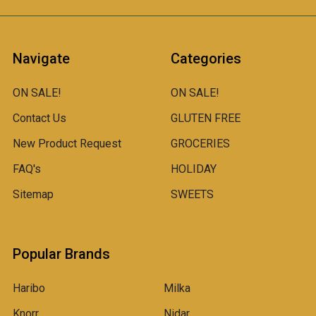
Navigate
Categories
ON SALE!
ON SALE!
Contact Us
GLUTEN FREE
New Product Request
GROCERIES
FAQ's
HOLIDAY
Sitemap
SWEETS
Popular Brands
Haribo
Milka
Knorr
Nidar