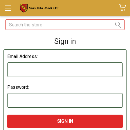
Search
Sign in
Email Address:
Password: