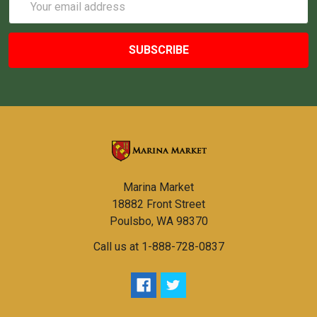
Address
Marina Market
18882 Front Street
Poulsbo, WA 98370
Call us at 1-888-728-0837