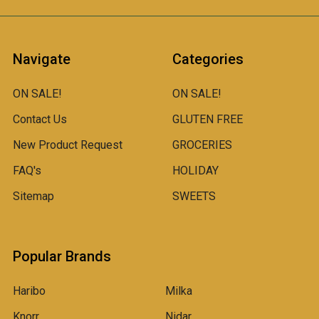
Navigate
Categories
ON SALE!
ON SALE!
Contact Us
GLUTEN FREE
New Product Request
GROCERIES
FAQ's
HOLIDAY
Sitemap
SWEETS
Popular Brands
Haribo
Milka
Knorr
Nidar