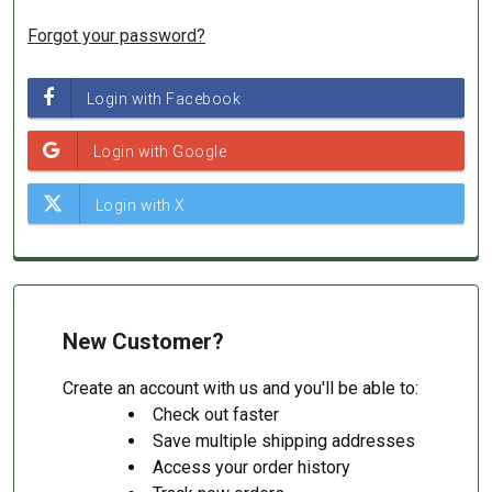
Forgot your password?
New Customer?
Create an account with us and you'll be able to:
Check out faster
Save multiple shipping addresses
Access your order history