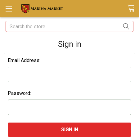
Search
Sign in
Email Address:
Password: