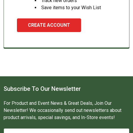
Track new orders
Save items to your Wish List
CREATE ACCOUNT
Subscribe To Our Newsletter
For Product and Event News & Great Deals, Join Our
Newsletter! We occasionally send out newsletters about
product arrivals, special savings, and In-Store events!
Email