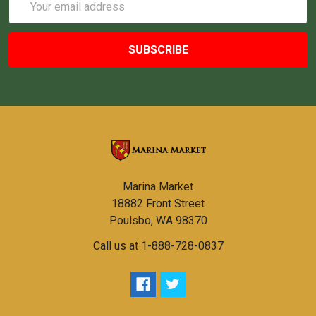
Address
Marina Market
18882 Front Street
Poulsbo, WA 98370
Call us at 1-888-728-0837