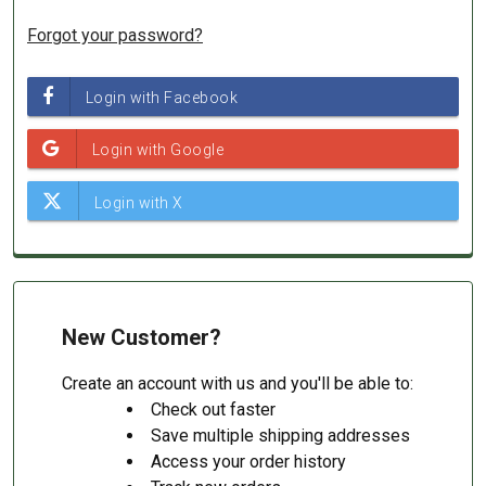
Forgot your password?
New Customer?
Create an account with us and you'll be able to:
Check out faster
Save multiple shipping addresses
Access your order history