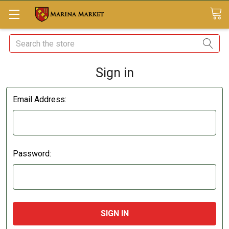
Search
Sign in
Email Address:
Password: