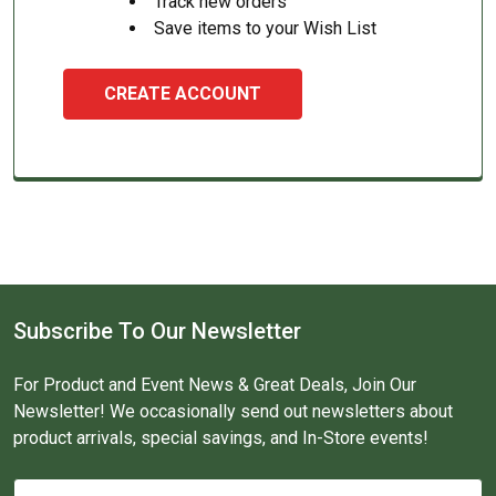
Track new orders
Save items to your Wish List
CREATE ACCOUNT
Subscribe To Our Newsletter
For Product and Event News & Great Deals, Join Our
Newsletter! We occasionally send out newsletters about
product arrivals, special savings, and In-Store events!
Email