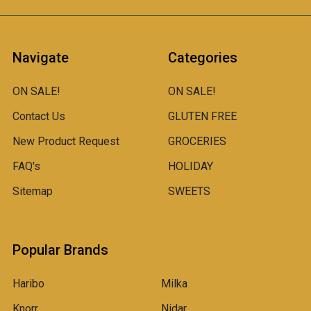
Navigate
Categories
ON SALE!
ON SALE!
Contact Us
GLUTEN FREE
New Product Request
GROCERIES
FAQ's
HOLIDAY
Sitemap
SWEETS
Popular Brands
Haribo
Milka
Knorr
Nidar