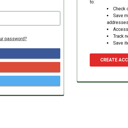
to:
Check o
Save mu
addresse
Access 
Track 
our password?
Save it
CREATE AC