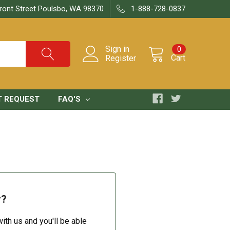
ront Street Poulsbo, WA 98370
1-888-728-0837
Sign in
0
Cart
Register
T REQUEST
FAQ'S
r?
ith us and you'll be able