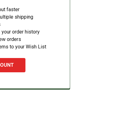
ut faster
ltiple shipping
s
your order history
new orders
ems to your Wish List
COUNT