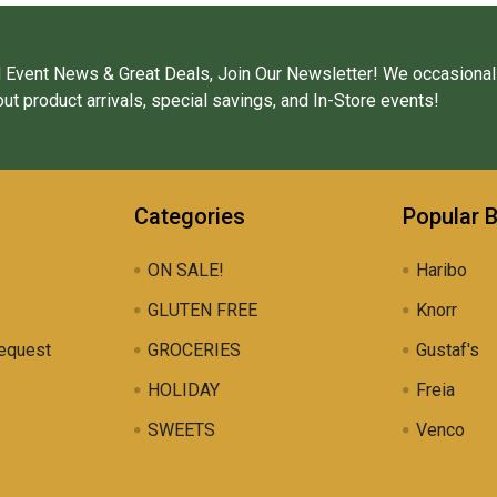
 Event News & Great Deals, Join Our Newsletter! We occasional
ut product arrivals, special savings, and In-Store events!
Categories
Popular 
ON SALE!
Haribo
GLUTEN FREE
Knorr
equest
GROCERIES
Gustaf's
HOLIDAY
Freia
SWEETS
Venco