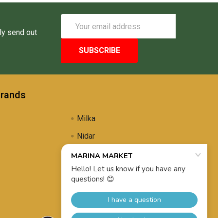
Email
Address
ly send out
Brands
Milka
Nidar
Uli's Famous
Propolis Brewing
View All