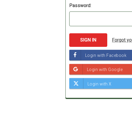
Password:
Forgot y