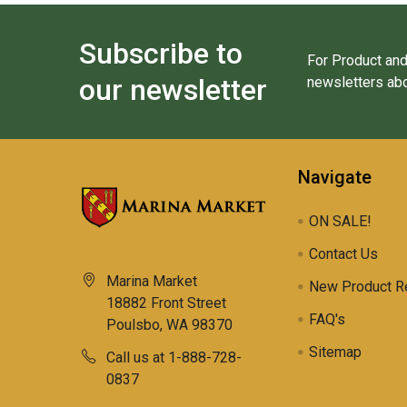
Subscribe to
For Product and
our newsletter
newsletters abo
Navigate
ON SALE!
Contact Us
Marina Market
New Product R
18882 Front Street
FAQ's
Poulsbo, WA 98370
Sitemap
Call us at 1-888-728-
0837