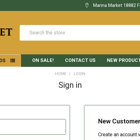
Marina Market 18882 F
Search
ON SALE!
CONTACT US
NEW PRODUC
DS
HOME
LOGIN
Sign in
New Custome
Create an account w