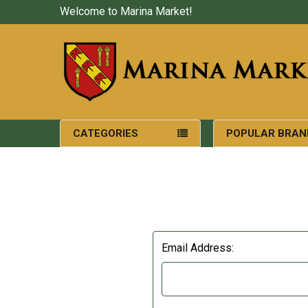
Welcome to Marina Market!
CATEGORIES
POPULAR BRAN
Email Address: