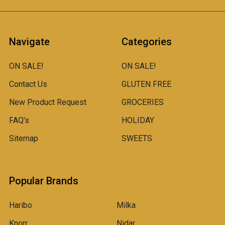
Navigate
Categories
ON SALE!
ON SALE!
Contact Us
GLUTEN FREE
New Product Request
GROCERIES
FAQ's
HOLIDAY
Sitemap
SWEETS
Popular Brands
Haribo
Milka
Knorr
Nidar