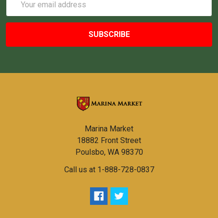
Address
Marina Market
18882 Front Street
Poulsbo, WA 98370
Call us at 1-888-728-0837