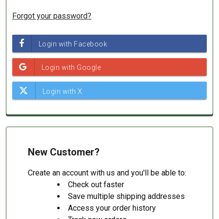
Forgot your password?
New Customer?
Create an account with us and you'll be able to:
Check out faster
Save multiple shipping addresses
Access your order history