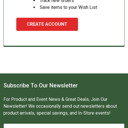
Track new orders
Save items to your Wish List
CREATE ACCOUNT
Subscribe To Our Newsletter
For Product and Event News & Great Deals, Join Our
Newsletter! We occasionally send out newsletters about
product arrivals, special savings, and In-Store events!
Email