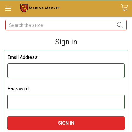
Search
Sign in
Email Address:
Password: