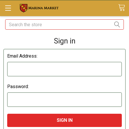
Search
Sign in
Email Address:
Password: