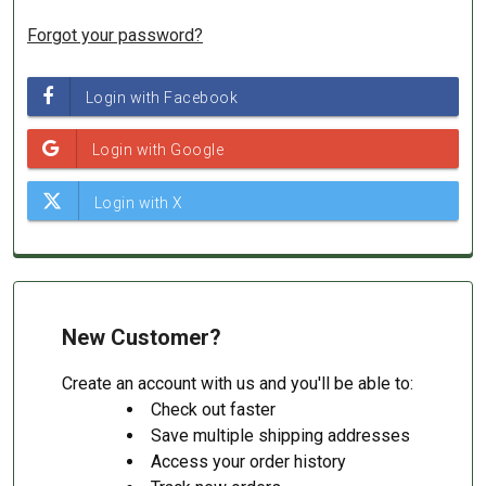
Forgot your password?
New Customer?
Create an account with us and you'll be able to:
Check out faster
Save multiple shipping addresses
Access your order history