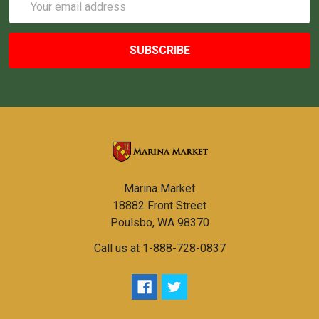
Address
Marina Market
18882 Front Street
Poulsbo, WA 98370
Call us at 1-888-728-0837