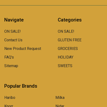
Navigate
Categories
ON SALE!
ON SALE!
Contact Us
GLUTEN FREE
New Product Request
GROCERIES
FAQ's
HOLIDAY
Sitemap
SWEETS
Popular Brands
Haribo
Milka
Knorr
Nidar