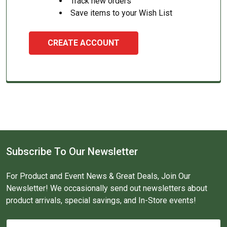
Track new orders
Save items to your Wish List
CREATE ACCOUNT
Subscribe To Our Newsletter
For Product and Event News & Great Deals, Join Our
Newsletter! We occasionally send out newsletters about
product arrivals, special savings, and In-Store events!
Email