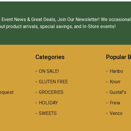
 Event News & Great Deals, Join Our Newsletter! We occasional
ut product arrivals, special savings, and In-Store events!
Categories
Popular 
ON SALE!
Haribo
GLUTEN FREE
Knorr
equest
GROCERIES
Gustaf's
HOLIDAY
Freia
SWEETS
Venco