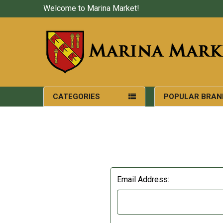
Welcome to Marina Market!
CATEGORIES
POPULAR BRAN
Email Address: