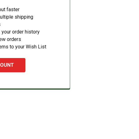
ut faster
ltiple shipping
s
your order history
new orders
ems to your Wish List
COUNT