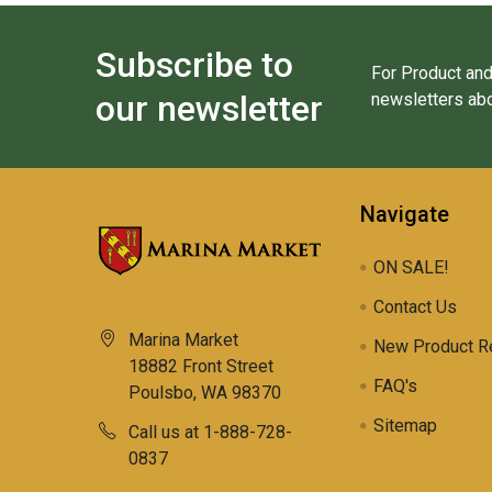
Subscribe to
For Product and
our newsletter
newsletters abo
Navigate
ON SALE!
Contact Us
Marina Market
New Product R
18882 Front Street
FAQ's
Poulsbo, WA 98370
Sitemap
Call us at 1-888-728-
0837