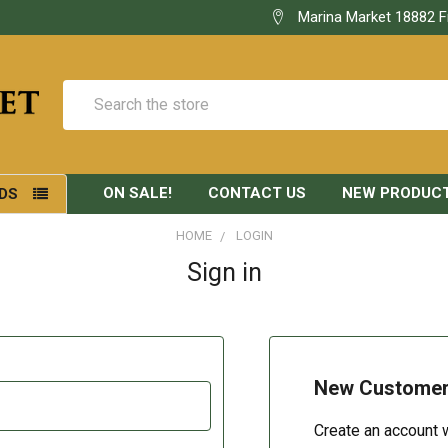
Marina Market 18882 F
Search
ON SALE!
CONTACT US
NEW PRODUC
DS
HOME
LOGIN
Sign in
New Custome
Create an account w