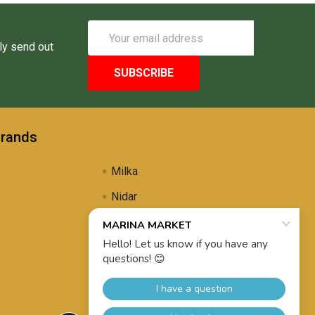
Email
Address
ly send out
Brands
Milka
Nidar
Uli's Famous
Propolis Brewing
View All