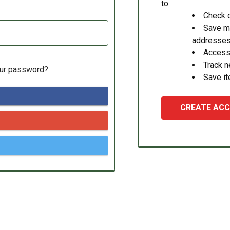
to:
Check o
Save mu
addresse
Access 
Track 
our password?
Save it
CREATE AC